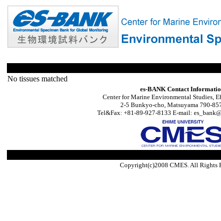
No tissues matched
es-BANK Contact Informati
Center for Marine Environmental Studies, E
2-5 Bunkyo-cho, Matsuyama 790-857
Tel&Fax: +81-89-927-8133 E-mail: es_bank@s
Copyright(c)2008 CMES. All Rights 