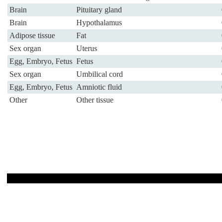
Brain
Pituitary gland
Brain
Hypothalamus
Adipose tissue
Fat
Sex organ
Uterus
Egg, Embryo, Fetus
Fetus
Sex organ
Umbilical cord
Egg, Embryo, Fetus
Amniotic fluid
Other
Other tissue