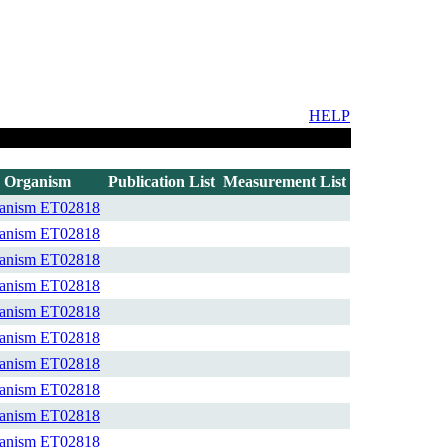
HELP
Organism
Publication List
Measurement List
anism
ET02818
anism
ET02818
anism
ET02818
anism
ET02818
anism
ET02818
anism
ET02818
anism
ET02818
anism
ET02818
anism
ET02818
anism
ET02818