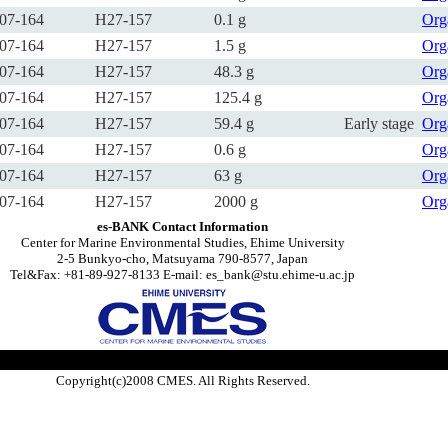
07-164
H27-157
0.1 g
Org
07-164
H27-157
1.5 g
Org
07-164
H27-157
48.3 g
Org
07-164
H27-157
125.4 g
Org
07-164
H27-157
59.4 g
Early stage
Org
07-164
H27-157
0.6 g
Org
07-164
H27-157
63 g
Org
07-164
H27-157
2000 g
Org
es-BANK Contact Information
Center for Marine Environmental Studies, Ehime University
2-5 Bunkyo-cho, Matsuyama 790-8577, Japan
Tel&Fax: +81-89-927-8133 E-mail: es_bank@stu.ehime-u.ac.jp
Copyright(c)2008 CMES. All Rights Reserved.