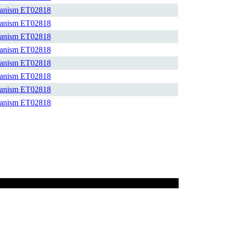
anism
ET02818
anism
ET02818
anism
ET02818
anism
ET02818
anism
ET02818
anism
ET02818
anism
ET02818
anism
ET02818