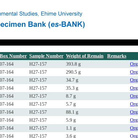
Box Number
Sample Number
Weight of Remain
Remarks
07-164
H27-157
393.8 g
Org
07-164
H27-157
290.5 g
Org
07-164
H27-157
34.7 g
Org
07-164
H27-157
35.3 g
Org
07-164
H27-157
8.7 g
Org
07-164
H27-157
5.7 g
Org
07-164
H27-157
88.1 g
Org
07-164
H27-157
5.9 g
Org
07-164
H27-157
1.1 g
Org
07-164
H27-157
3.6 g
Org