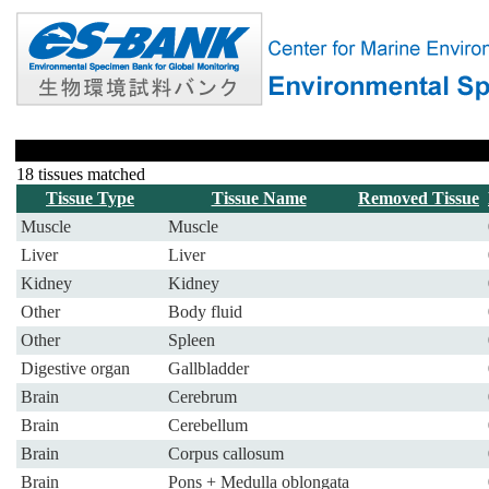
18 tissues matched
Tissue Type
Tissue Name
Removed Tissue
Muscle
Muscle
Liver
Liver
Kidney
Kidney
Other
Body fluid
Other
Spleen
Digestive organ
Gallbladder
Brain
Cerebrum
Brain
Cerebellum
Brain
Corpus callosum
Brain
Pons + Medulla oblongata