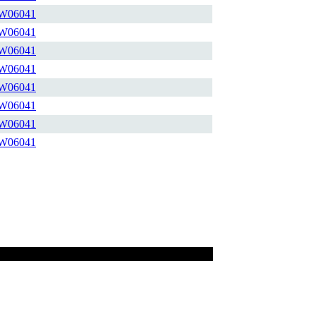
W06041
W06041
W06041
W06041
W06041
W06041
W06041
W06041