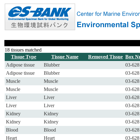
18 tissues matched
Tissue Type
Tissue Name
Removed Tissue
Box N
Adipose tissue
Blubber
03-628
Adipose tissue
Blubber
03-628
Muscle
Muscle
03-628
Muscle
Muscle
03-628
Liver
Liver
03-628
Liver
Liver
03-628
Kidney
Kidney
03-628
Kidney
Kidney
03-628
Blood
Blood
03-628
Heart
Heart
03-628