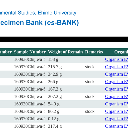
umber
Sample Number
Weight of Remain
Remarks
Organ
160930Chijiwa-f
153 g
Organism
E
160930Chijiwa-f
215.7 g
stock
Organism
E
160930Chijiwa-f
342.9 g
Organism
E
160930Chijiwa-f
266 g
stock
Organism
E
160930Chijiwa-f
167.3 g
Organism
E
160930Chijiwa-f
207.2 g
stock
Organism
E
160930Chijiwa-f
54.9 g
Organism
E
160930Chijiwa-f
86.2 g
stock
Organism
E
160930Chijiwa-f
0.12 g
Organism
E
160930Chijiwa-f
317.4 g
Organism
E