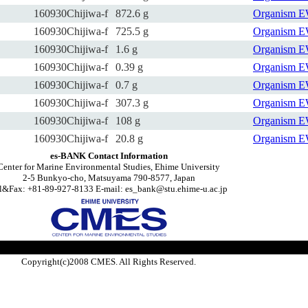
160930Chijiwa-f
872.6 g
Organism
E
160930Chijiwa-f
725.5 g
Organism
E
160930Chijiwa-f
1.6 g
Organism
E
160930Chijiwa-f
0.39 g
Organism
E
160930Chijiwa-f
0.7 g
Organism
E
160930Chijiwa-f
307.3 g
Organism
E
160930Chijiwa-f
108 g
Organism
E
160930Chijiwa-f
20.8 g
Organism
E
es-BANK Contact Information
Center for Marine Environmental Studies, Ehime University
2-5 Bunkyo-cho, Matsuyama 790-8577, Japan
l&Fax: +81-89-927-8133 E-mail: es_bank@stu.ehime-u.ac.jp
Copyright(c)2008 CMES. All Rights Reserved.