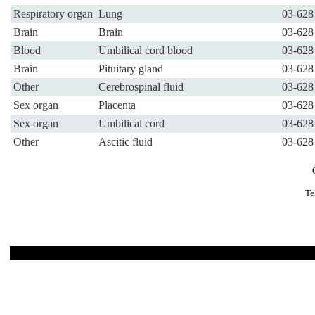
Respiratory organ
Lung
03-628
Brain
Brain
03-628
Blood
Umbilical cord blood
03-628
Brain
Pituitary gland
03-628
Other
Cerebrospinal fluid
03-628
Sex organ
Placenta
03-628
Sex organ
Umbilical cord
03-628
Other
Ascitic fluid
03-628
Te