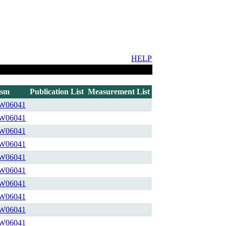
HELP
ism
Publication List
Measurement List
W06041
W06041
W06041
W06041
W06041
W06041
W06041
W06041
W06041
W06041