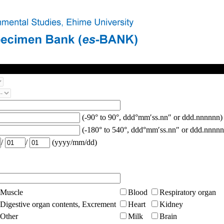
(-90° to 90°, ddd°mm′ss.nn″ or ddd.nnnnnn)
(-180° to 540°, ddd°mm′ss.nn″ or ddd.nnnnn
/
/
(yyyy/mm/dd)
Muscle
Blood
Respiratory organ
Digestive organ contents, Excrement
Heart
Kidney
Other
Milk
Brain