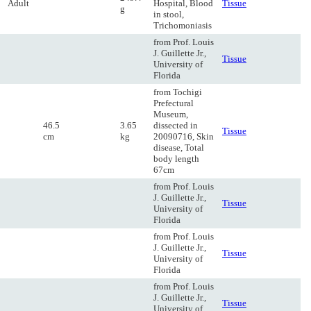
Adult
Hospital, Blood
Tissue
g
in stool,
Trichomoniasis
from Prof. Louis
J. Guillette Jr.,
Tissue
University of
Florida
from Tochigi
Prefectural
Museum,
46.5
3.65
dissected in
Tissue
cm
kg
20090716, Skin
disease, Total
body length
67cm
from Prof. Louis
J. Guillette Jr.,
Tissue
University of
Florida
from Prof. Louis
J. Guillette Jr.,
Tissue
University of
Florida
from Prof. Louis
J. Guillette Jr.,
Tissue
University of