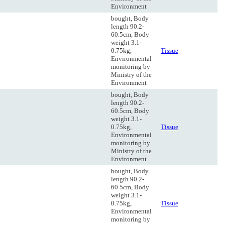
Environment
bought, Body
length 90.2-
60.5cm, Body
weight 3.1-
0.75kg,
Tissue
Environmental
monitoring by
Ministry of the
Environment
bought, Body
length 90.2-
60.5cm, Body
weight 3.1-
0.75kg,
Tissue
Environmental
monitoring by
Ministry of the
Environment
bought, Body
length 90.2-
60.5cm, Body
weight 3.1-
0.75kg,
Tissue
Environmental
monitoring by