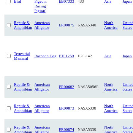
Bird
Pigeon,
EB07333
433
Asia
Japan
Racing
Pigion)
Reptile &
American
North
Unite
ER00875
NASA5340
Amphibian
Alligator
America
States
Terrestrial
Raccoon Dog
ET01259
H20-142
Asia
Japan
Mammal
Reptile &
American
North
Unite
ER00682
NASA5056R
Amphibian
Alligator
America
States
Reptile &
American
North
Unite
ER00873
NASA5338
Amphibian
Alligator
America
States
Reptile &
American
North
Unite
ER00874
NASA5339
Amphibian
Alligator
America
States