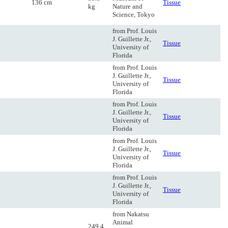
136 cm
Tissue
kg
Nature and
Science, Tokyo
from Prof. Louis
J. Guillette Jr.,
Tissue
University of
Florida
from Prof. Louis
J. Guillette Jr.,
Tissue
University of
Florida
from Prof. Louis
J. Guillette Jr.,
Tissue
University of
Florida
from Prof. Louis
J. Guillette Jr.,
Tissue
University of
Florida
from Prof. Louis
J. Guillette Jr.,
Tissue
University of
Florida
from Nakatsu
Animal
249.4