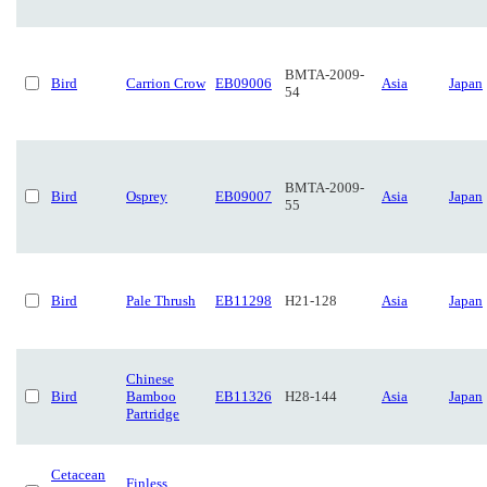
BMTA-2009-
Bird
Carrion Crow
EB09006
Asia
Japan
54
BMTA-2009-
Bird
Osprey
EB09007
Asia
Japan
55
Bird
Pale Thrush
EB11298
H21-128
Asia
Japan
Chinese
Bird
Bamboo
EB11326
H28-144
Asia
Japan
Partridge
Cetacean
Finless