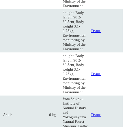
Ministry of the
Environment
bought, Body
length 90.2-
60.5cm, Body
weight 3.1-
0.75kg,
Tissue
Environmental
monitoring by
Ministry of the
Environment
bought, Body
length 90.2-
60.5cm, Body
weight 3.1-
0.75kg,
Tissue
Environmental
monitoring by
Ministry of the
Environment
from Shikoku
Institute of
Natural History
and
Adult
6 kg
Tissue
Yokogurayama
Natural Forest
Museum, Traffic