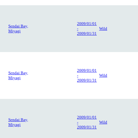
2009/01/01
Sendai Bay,
-
Wild
Miyagi
2009/01/31
2009/01/01
Sendai Bay,
-
Wild
Miyagi
2009/01/31
2009/01/01
Sendai Bay,
-
Wild
Miyagi
2009/01/31