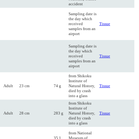
accident
Sampling date is
the day which
received
Tissue
samples from an
airport
Sampling date is
the day which
received
Tissue
samples from an
airport
from Shikoku
Institute of
Adult
23 cm
74 g
Natural History,
Tissue
died by crash
into a glass
from Shikoku
Institute of
Adult
28 cm
283 g
Natural History,
Tissue
died by crash
into a glass
from National
35.1
Museum of