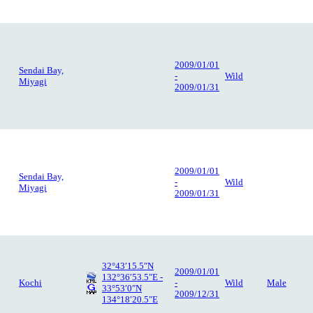
2009/01/01
Sendai Bay,
-
Wild
Miyagi
2009/01/31
2009/01/01
Sendai Bay,
-
Wild
Miyagi
2009/01/31
32°43′15.5″N
2009/01/01
132°36′53.5″E -
Kochi
-
Wild
Male
33°53′0″N
2009/12/31
134°18′20.5″E