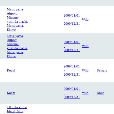
Matsuyama
Airport,
2009/01/01
Minami-
-
Wild
yoshida-machi,
2009/12/31
Matsuyama,
Ehime
Matsuyama
Airport,
2009/01/01
Minami-
-
Wild
yoshida-machi,
2009/12/31
Matsuyama,
Ehime
2009/01/01
Kochi
-
Wild
Female
2009/12/31
2009/01/01
Kochi
-
Wild
Male
2009/12/31
Off Takeshima
Island, Aio-