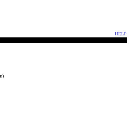
HELP
n)