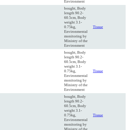
Environment
bought, Body
length 90.2-
60.5cm, Body
weight 3.1-
0.75kg,
Tissue
Environmental
monitoring by
Ministry of the
Environment
bought, Body
length 90.2-
60.5cm, Body
weight 3.1-
0.75kg,
Tissue
Environmental
monitoring by
Ministry of the
Environment
bought, Body
length 90.2-
60.5cm, Body
weight 3.1-
0.75kg,
Tissue
Environmental
monitoring by
Ministry of the