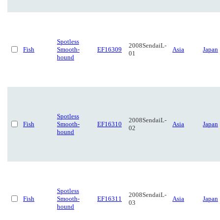
Spotless
2008SendaiL-
Fish
Smooth-
EF16309
Asia
Japan
01
hound
Spotless
2008SendaiL-
Fish
Smooth-
EF16310
Asia
Japan
02
hound
Spotless
2008SendaiL-
Fish
Smooth-
EF16311
Asia
Japan
03
hound