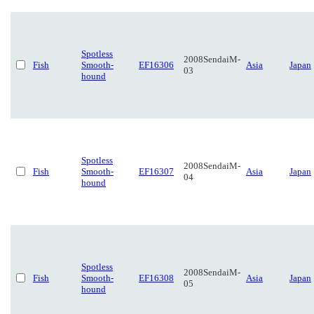
Spotless
2008SendaiM-
Fish
Smooth-
EF16306
Asia
Japan
03
hound
Spotless
2008SendaiM-
Fish
Smooth-
EF16307
Asia
Japan
04
hound
Spotless
2008SendaiM-
Fish
Smooth-
EF16308
Asia
Japan
05
hound