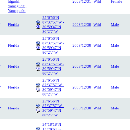
higashi,
2008/12/31
Wild
Female
Yamaguchi,
Yamaguchi
25°6′56″N
d
87°37′57″W -
Florida
2008/12/30
Wild
Male
30°59′47″N
80°2′7″W
25°6′56″N
d
87°37′57″W -
Florida
2008/12/30
Wild
Male
30°59′47″N
80°2′7″W
25°6′56″N
d
87°37′57″W -
Florida
2008/12/30
Wild
Male
30°59′47″N
80°2′7″W
25°6′56″N
d
87°37′57″W -
Florida
2008/12/30
Wild
Male
30°59′47″N
80°2′7″W
25°6′56″N
d
87°37′57″W -
Florida
2008/12/30
Wild
Male
30°59′47″N
80°2′7″W
34°18′18″N
135°8′6″E -