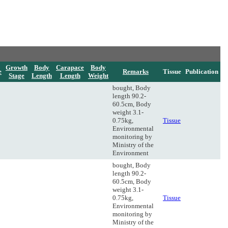
Growth
Body
Carapace
Body
e
Remarks
Tissue
Publication
Stage
Length
Length
Weight
bought, Body
length 90.2-
60.5cm, Body
weight 3.1-
0.75kg,
Tissue
Environmental
monitoring by
Ministry of the
Environment
bought, Body
length 90.2-
60.5cm, Body
weight 3.1-
0.75kg,
Tissue
Environmental
monitoring by
Ministry of the