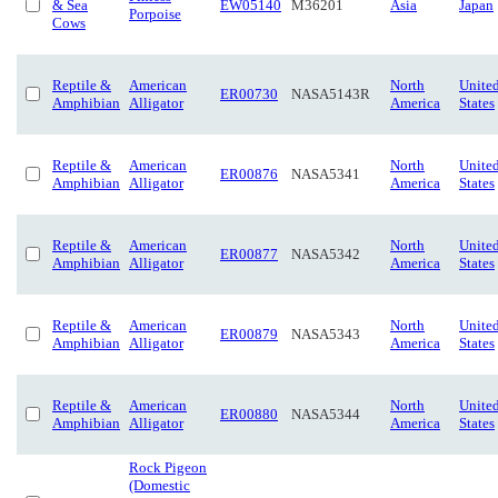
& Sea
EW05140
M36201
Asia
Japan
Porpoise
Cows
Reptile &
American
North
Unite
ER00730
NASA5143R
Amphibian
Alligator
America
States
Reptile &
American
North
Unite
ER00876
NASA5341
Amphibian
Alligator
America
States
Reptile &
American
North
Unite
ER00877
NASA5342
Amphibian
Alligator
America
States
Reptile &
American
North
Unite
ER00879
NASA5343
Amphibian
Alligator
America
States
Reptile &
American
North
Unite
ER00880
NASA5344
Amphibian
Alligator
America
States
Rock Pigeon
(Domestic