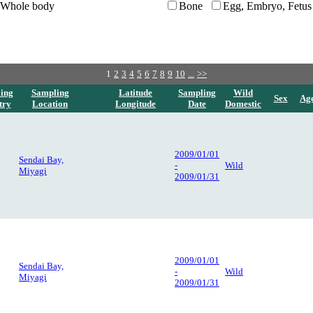
Whole body
Bone
Egg, Embryo, Fetus
1
2
3
4
5
6
7
8
9
10
...
>>
ing
Sampling
Latitude
Sampling
Wild
Sex
Ag
try
Location
Longitude
Date
Domestic
2009/01/01
Sendai Bay,
-
Wild
Miyagi
2009/01/31
2009/01/01
Sendai Bay,
-
Wild
Miyagi
2009/01/31