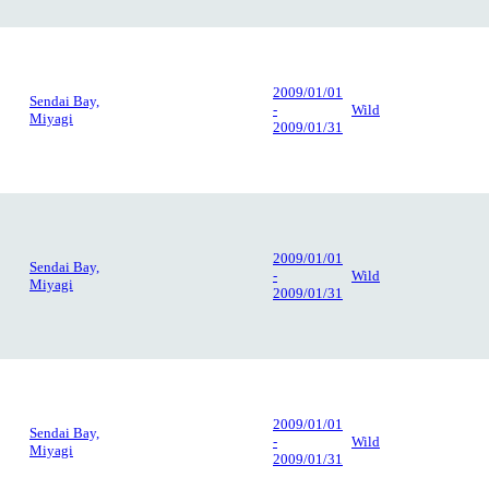
2009/01/01
Sendai Bay,
-
Wild
Miyagi
2009/01/31
2009/01/01
Sendai Bay,
-
Wild
Miyagi
2009/01/31
2009/01/01
Sendai Bay,
-
Wild
Miyagi
2009/01/31