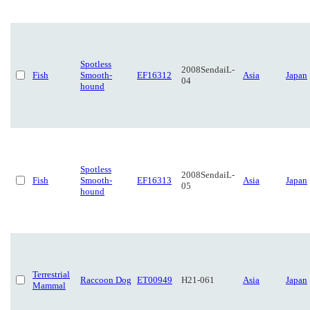
Spotless
2008SendaiL-
Fish
Smooth-
EF16312
Asia
Japan
04
hound
Spotless
2008SendaiL-
Fish
Smooth-
EF16313
Asia
Japan
05
hound
Terrestrial
Raccoon Dog
ET00949
H21-061
Asia
Japan
Mammal