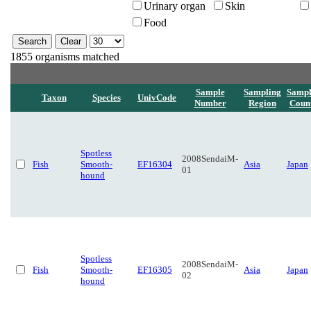
Urinary organ
Skin
Food
1855 organisms matched
Sample
Sampling
Sampl
Taxon
Species
UnivCode
Number
Region
Coun
Spotless
2008SendaiM-
Fish
Smooth-
EF16304
Asia
Japan
01
hound
Spotless
2008SendaiM-
Fish
Smooth-
EF16305
Asia
Japan
02
hound