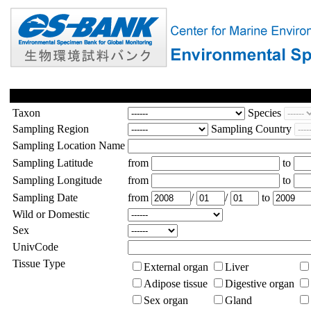
Taxon
Species
Sampling Region
Sampling Country
Sampling Location Name
Sampling Latitude
from
to
Sampling Longitude
from
to
Sampling Date
from
/
/
to
Wild or Domestic
Sex
UnivCode
Tissue Type
External organ
Liver
Adipose tissue
Digestive organ
Sex organ
Gland