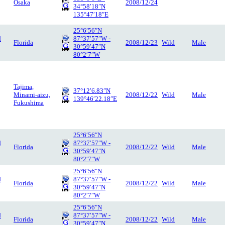
Osaka
2008/12/24
34°58′18″N
135°47′18″E
25°6′56″N
d
87°37′57″W -
Florida
2008/12/23
Wild
Male
30°59′47″N
80°2′7″W
Tajima,
37°12′6.83″N
Minami-aizu,
2008/12/22
Wild
Male
139°46′22.18″E
Fukushima
25°6′56″N
d
87°37′57″W -
Florida
2008/12/22
Wild
Male
30°59′47″N
80°2′7″W
25°6′56″N
d
87°37′57″W -
Florida
2008/12/22
Wild
Male
30°59′47″N
80°2′7″W
25°6′56″N
d
87°37′57″W -
Florida
2008/12/22
Wild
Male
30°59′47″N