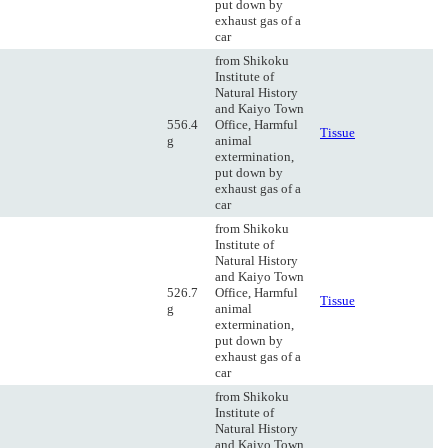
put down by
exhaust gas of a
car
from Shikoku
Institute of
Natural History
and Kaiyo Town
556.4
Office, Harmful
Tissue
g
animal
extermination,
put down by
exhaust gas of a
car
from Shikoku
Institute of
Natural History
and Kaiyo Town
526.7
Office, Harmful
Tissue
g
animal
extermination,
put down by
exhaust gas of a
car
from Shikoku
Institute of
Natural History
and Kaiyo Town