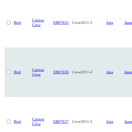
Carrion
Bird
EB07635
Crow2011-3
Asia
Japa
Crow
Carrion
Bird
EB07636
Crow2011-4
Asia
Japa
Crow
Carrion
Bird
EB07637
Crow2011-5
Asia
Japa
Crow