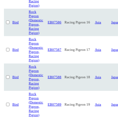
Racing
Pigion)
Rock
Pigeon
(Domestic
Bird
EB07586
Racing Pigeon 16
Asia
Japa
Pigeon,
Racing
Pigion)
Rock
Pigeon
(Domestic
Bird
EB07587
Racing Pigeon 17
Asia
Japa
Pigeon,
Racing
Pigion)
Rock
Pigeon
(Domestic
Bird
EB07588
Racing Pigeon 18
Asia
Japa
Pigeon,
Racing
Pigion)
Rock
Pigeon
(Domestic
Bird
EB07589
Racing Pigeon 19
Asia
Japa
Pigeon,
Racing
Pigion)