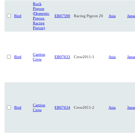
Rock
Pigeon
(Domestic
Bird
EB07590
Racing Pigeon 20
Asia
Japa
Pigeon,
Racing
Pigion)
Carrion
Bird
EB07633
Crow2011-1
Asia
Japa
Crow
Carrion
Bird
EB07634
Crow2011-2
Asia
Japa
Crow