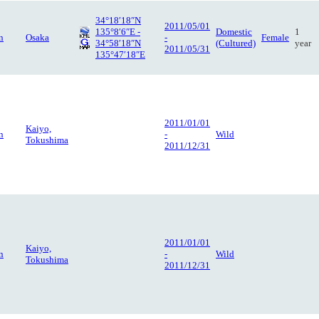
34°18′18″N
2011/05/01
135°8′6″E -
Domestic
1
n
Osaka
-
Female
34°58′18″N
(Cultured)
year
2011/05/31
135°47′18″E
2011/01/01
Kaiyo,
n
-
Wild
Tokushima
2011/12/31
2011/01/01
Kaiyo,
n
-
Wild
Tokushima
2011/12/31