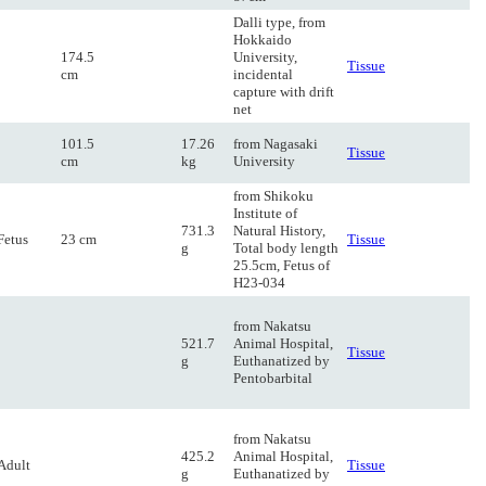
Dalli type, from
Hokkaido
174.5
University,
Tissue
cm
incidental
capture with drift
net
101.5
17.26
from Nagasaki
Tissue
cm
kg
University
from Shikoku
Institute of
731.3
Natural History,
Fetus
23 cm
Tissue
g
Total body length
25.5cm, Fetus of
H23-034
from Nakatsu
521.7
Animal Hospital,
Tissue
g
Euthanatized by
Pentobarbital
from Nakatsu
425.2
Animal Hospital,
Adult
Tissue
g
Euthanatized by