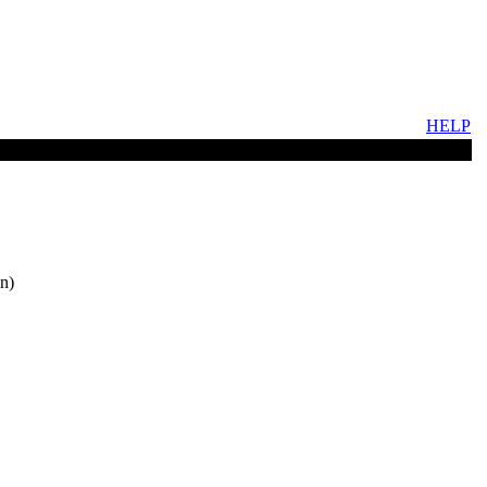
HELP
n)