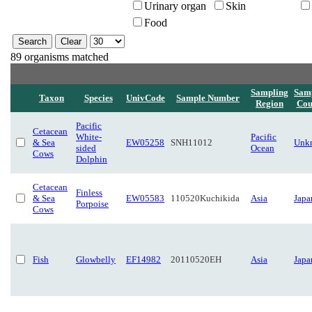
Urinary organ
Skin
Food
89 organisms matched
Sampling
Sam
Taxon
Species
UnivCode
Sample Number
Region
Cou
Pacific
Cetacean
White-
Pacific
& Sea
EW05258
SNH11012
Unk
sided
Ocean
Cows
Dolphin
Cetacean
Finless
& Sea
EW05583
110520Kuchikida
Asia
Japa
Porpoise
Cows
Fish
Glowbelly
EF14982
20110520EH
Asia
Japa