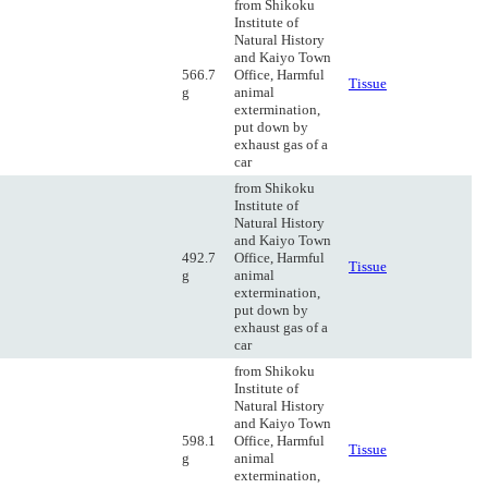
from Shikoku
Institute of
Natural History
and Kaiyo Town
566.7
Office, Harmful
Tissue
g
animal
extermination,
put down by
exhaust gas of a
car
from Shikoku
Institute of
Natural History
and Kaiyo Town
492.7
Office, Harmful
Tissue
g
animal
extermination,
put down by
exhaust gas of a
car
from Shikoku
Institute of
Natural History
and Kaiyo Town
598.1
Office, Harmful
Tissue
g
animal
extermination,