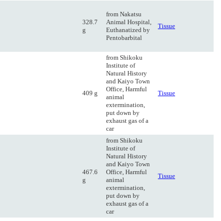
from Nakatsu
328.7
Animal Hospital,
Tissue
g
Euthanatized by
Pentobarbital
from Shikoku
Institute of
Natural History
and Kaiyo Town
Office, Harmful
409 g
Tissue
animal
extermination,
put down by
exhaust gas of a
car
from Shikoku
Institute of
Natural History
and Kaiyo Town
467.6
Office, Harmful
Tissue
g
animal
extermination,
put down by
exhaust gas of a
car