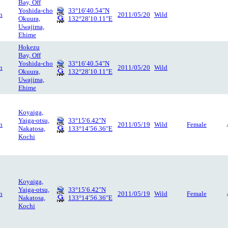
Bay, Off
Yoshida-cho
33°16′40.54″N
n
2011/05/20
Wild
Okuura,
132°28′10.11″E
Uwajima,
Ehime
Hokezu
Bay, Off
Yoshida-cho
33°16′40.54″N
n
2011/05/20
Wild
Okuura,
132°28′10.11″E
Uwajima,
Ehime
Koyaiga,
Yaiga-otsu,
33°15′6.42″N
n
2011/05/19
Wild
Female
Nakatosa,
133°14′56.36″E
Kochi
Koyaiga,
Yaiga-otsu,
33°15′6.42″N
n
2011/05/19
Wild
Female
Nakatosa,
133°14′56.36″E
Kochi