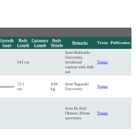
Growth
Body
Carapace
Body
Remarks
Tissue
Publication
Stage
Length
Length
Weight
from Hokkaido
University,
143 cm
incidental
Tissue
capture with drift
net
72.1
4.04
from Nagasaki
Immature
Tissue
cm
kg
University
from Dr. Koji
Ohmori, Ehime
Tissue
university