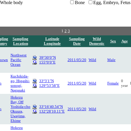
Whole body
Bone
Egg, Embryo, Fetus
1
2
3
pling
Sampling
Latitude
Sampling
Wild
Sex
Age
ntry
Location
Longitude
Date
Domestic
Northwest
39°30′0″N
nown
Pacific
2011/05/20
Wild
Male
155°0′0″E
Ocean
Kuchikida-
go, Higashi-
33°3′1″N
0
n
2011/05/20
Wild
Female
sonogi,
129°53′58″E
year
Nagasaki
Hokezu
Bay, Off
Yoshida-cho
33°16′40.54″N
n
2011/05/20
Wild
Okuura,
132°28′10.11″E
Uwajima,
Ehime
Hokezu