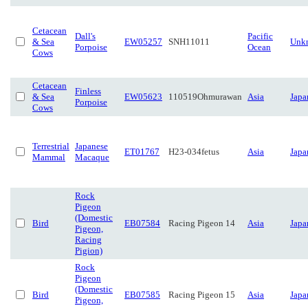
Cetacean
Dall's
Pacific
& Sea
EW05257
SNH11011
Unk
Porpoise
Ocean
Cows
Cetacean
Finless
& Sea
EW05623
110519Ohmurawan
Asia
Japa
Porpoise
Cows
Terrestrial
Japanese
ET01767
H23-034fetus
Asia
Japa
Mammal
Macaque
Rock
Pigeon
(Domestic
Bird
EB07584
Racing Pigeon 14
Asia
Japa
Pigeon,
Racing
Pigion)
Rock
Pigeon
(Domestic
Bird
EB07585
Racing Pigeon 15
Asia
Japa
Pigeon,