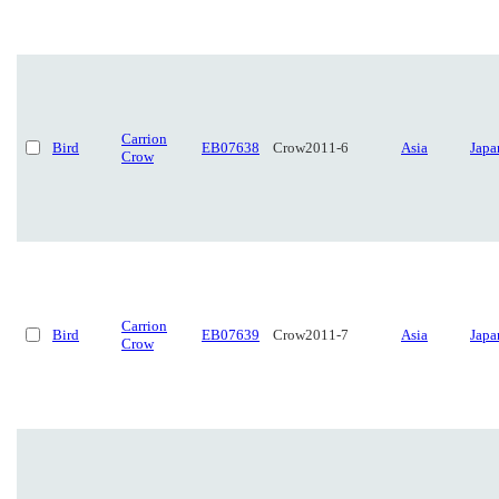
Carrion
Bird
EB07638
Crow2011-6
Asia
Japa
Crow
Carrion
Bird
EB07639
Crow2011-7
Asia
Japa
Crow