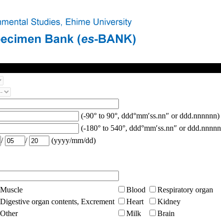
(-90° to 90°, ddd°mm′ss.nn″ or ddd.nnnnnn)
(-180° to 540°, ddd°mm′ss.nn″ or ddd.nnnnn
/
/
(yyyy/mm/dd)
Muscle
Blood
Respiratory organ
Digestive organ contents, Excrement
Heart
Kidney
Other
Milk
Brain