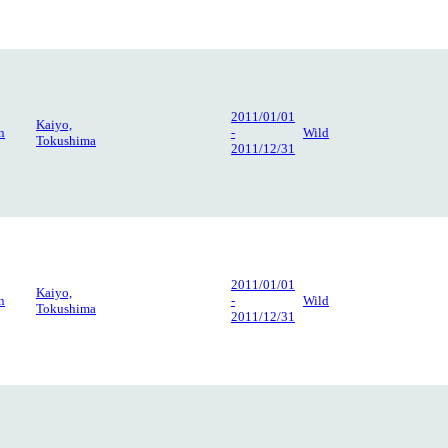
2011/01/01
Kaiyo,
n
-
Wild
Tokushima
2011/12/31
2011/01/01
Kaiyo,
n
-
Wild
Tokushima
2011/12/31