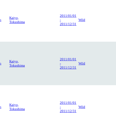
2011/01/01
Kaiyo,
n
-
Wild
Tokushima
2011/12/31
2011/01/01
Kaiyo,
n
-
Wild
Tokushima
2011/12/31
2011/01/01
Kaiyo,
n
-
Wild
Tokushima
2011/12/31