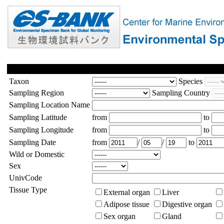
Taxon
Species
Sampling Region
Sampling Country
Sampling Location Name
Sampling Latitude
from
to
Sampling Longitude
from
to
Sampling Date
from
/
/
to
Wild or Domestic
Sex
UnivCode
Tissue Type
External organ
Liver
Adipose tissue
Digestive organ
Sex organ
Gland