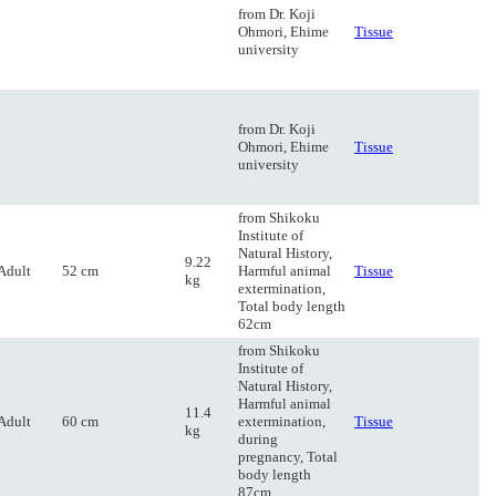
from Dr. Koji
Ohmori, Ehime
Tissue
university
from Dr. Koji
Ohmori, Ehime
Tissue
university
from Shikoku
Institute of
Natural History,
9.22
Adult
52 cm
Harmful animal
Tissue
kg
extermination,
Total body length
62cm
from Shikoku
Institute of
Natural History,
Harmful animal
11.4
Adult
60 cm
extermination,
Tissue
kg
during
pregnancy, Total
body length
87cm