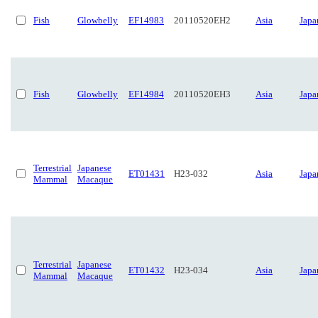
Fish
Glowbelly
EF14983
20110520EH2
Asia
Japa
Fish
Glowbelly
EF14984
20110520EH3
Asia
Japa
Terrestrial
Japanese
ET01431
H23-032
Asia
Japa
Mammal
Macaque
Terrestrial
Japanese
ET01432
H23-034
Asia
Japa
Mammal
Macaque