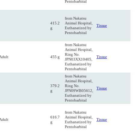
Pentobarbital
from Nakatsu
415.2
Animal Hospital,
Tissue
g
Euthanatized by
Pentobarbital
from Nakatsu
Animal Hospital,
Ring No.
Adult
455 g
Tissue
JPN03XX10405,
Euthanatized by
Pentobarbital
from Nakatsu
Animal Hospital,
379.2
Ring No.
Tissue
g
JPN09WB05612,
Euthanatized by
Pentobarbital
from Nakatsu
616.7
Animal Hospital,
Adult
Tissue
g
Euthanatized by
Pentobarbital