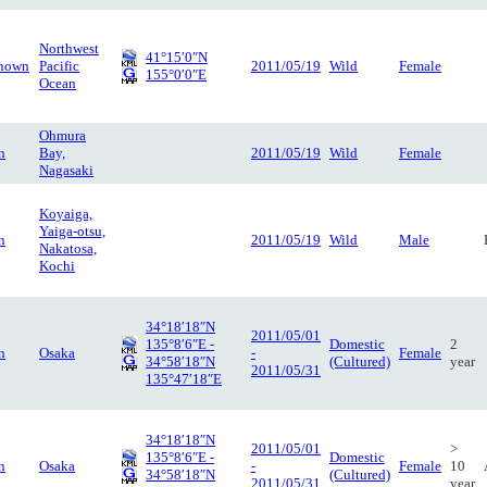
Northwest
41°15′0″N
nown
Pacific
2011/05/19
Wild
Female
155°0′0″E
Ocean
Ohmura
n
Bay,
2011/05/19
Wild
Female
Nagasaki
Koyaiga,
Yaiga-otsu,
n
2011/05/19
Wild
Male
Nakatosa,
Kochi
34°18′18″N
2011/05/01
135°8′6″E -
Domestic
2
n
Osaka
-
Female
34°58′18″N
(Cultured)
year
2011/05/31
135°47′18″E
34°18′18″N
2011/05/01
>
135°8′6″E -
Domestic
n
Osaka
-
Female
10
34°58′18″N
(Cultured)
2011/05/31
year