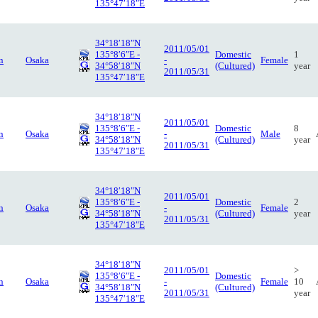
135°47′18″E
34°18′18″N
2011/05/01
135°8′6″E -
Domestic
1
n
Osaka
-
Female
34°58′18″N
(Cultured)
year
2011/05/31
135°47′18″E
34°18′18″N
2011/05/01
135°8′6″E -
Domestic
8
n
Osaka
-
Male
34°58′18″N
(Cultured)
year
2011/05/31
135°47′18″E
34°18′18″N
2011/05/01
135°8′6″E -
Domestic
2
n
Osaka
-
Female
34°58′18″N
(Cultured)
year
2011/05/31
135°47′18″E
34°18′18″N
2011/05/01
>
135°8′6″E -
Domestic
n
Osaka
-
Female
10
34°58′18″N
(Cultured)
2011/05/31
year
135°47′18″E