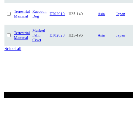
Terrestrial
Raccoon
ET02910
H25-140
Asia
Japan
Mammal
Dog
Masked
Terrestrial
Palm
ET02823
H25-196
Asia
Japan
Mammal
Civet
Select all