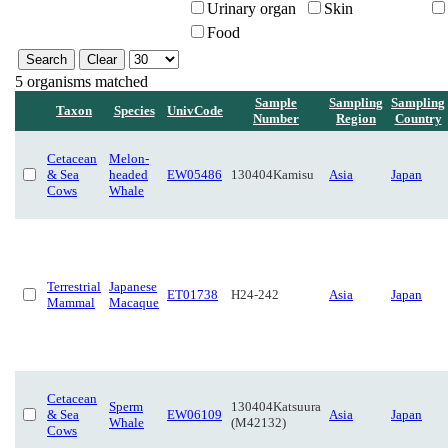
Urinary organ
Skin
Food
5 organisms matched
Sample
Sampling
Sampling
Taxon
Species
UnivCode
Number
Region
Country
Cetacean
Melon-
& Sea
headed
EW05486
130404Kamisu
Asia
Japan
Cows
Whale
Terrestrial
Japanese
ET01738
H24-242
Asia
Japan
Mammal
Macaque
Cetacean
Sperm
130404Katsuura
& Sea
EW06109
Asia
Japan
Whale
(M42132)
Cows