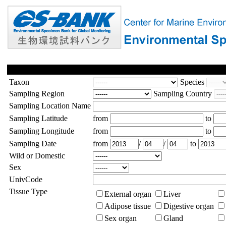
Taxon
Species
Sampling Region
Sampling Country
Sampling Location Name
Sampling Latitude
from
to
Sampling Longitude
from
to
Sampling Date
from
/
/
to
Wild or Domestic
Sex
UnivCode
Tissue Type
External organ
Liver
Adipose tissue
Digestive organ
Sex organ
Gland