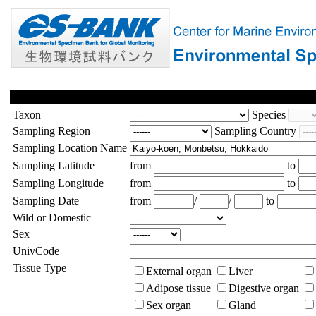
Taxon
Species
Sampling Region
Sampling Country
Sampling Location Name
Sampling Latitude
from
to
Sampling Longitude
from
to
Sampling Date
from
/
/
to
Wild or Domestic
Sex
UnivCode
Tissue Type
External organ
Liver
Adipose tissue
Digestive organ
Sex organ
Gland