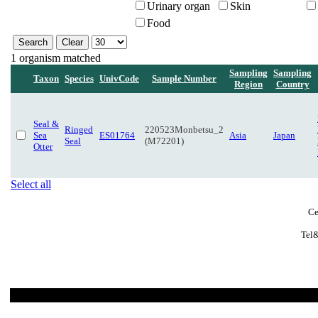
Urinary organ
Skin
Food
1 organism matched
Sampling
Sampling
Taxon
Species
UnivCode
Sample Number
Region
Country
Seal &
Ringed
220523Monbetsu_2
Sea
ES01764
Asia
Japan
Seal
(M72201)
Otter
Select all
Ce
Tel&