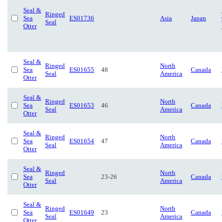
Seal &
Ringed
Sea
ES01736
Asia
Japan
Seal
Otter
Seal &
Ringed
North
Sea
ES01655
48
Canada
Seal
America
Otter
Seal &
Ringed
North
Sea
ES01653
46
Canada
Seal
America
Otter
Seal &
Ringed
North
Sea
ES01654
47
Canada
Seal
America
Otter
Seal &
Ringed
North
Sea
23-26
Canada
Seal
America
Otter
Seal &
Ringed
North
Sea
ES01649
23
Canada
Seal
America
Otter