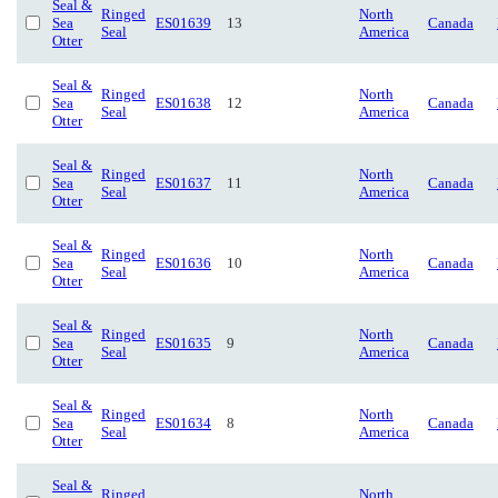
Seal &
Ringed
North
Sea
ES01639
13
Canada
Seal
America
Otter
Seal &
Ringed
North
Sea
ES01638
12
Canada
Seal
America
Otter
Seal &
Ringed
North
Sea
ES01637
11
Canada
Seal
America
Otter
Seal &
Ringed
North
Sea
ES01636
10
Canada
Seal
America
Otter
Seal &
Ringed
North
Sea
ES01635
9
Canada
Seal
America
Otter
Seal &
Ringed
North
Sea
ES01634
8
Canada
Seal
America
Otter
Seal &
Ringed
North