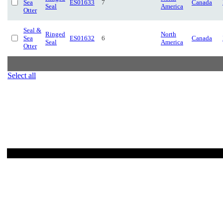
Sea
ES01633
7
Canada
Seal
America
Otter
Seal &
Ringed
North
Sea
ES01632
6
Canada
Seal
America
Otter
Select all