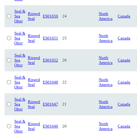
Seal &
Ringed
North
Sea
ES01650
24
Canada
Seal
America
Otter
Seal &
Ringed
North
Sea
ES01651
25
Canada
Seal
America
Otter
Seal &
Ringed
North
Sea
ES01652
26
Canada
Seal
America
Otter
Seal &
Ringed
North
Sea
ES01648
22
Canada
Seal
America
Otter
Seal &
Ringed
North
Sea
ES01647
21
Canada
Seal
America
Otter
Seal &
Ringed
North
Sea
ES01646
20
Canada
Seal
America
Otter