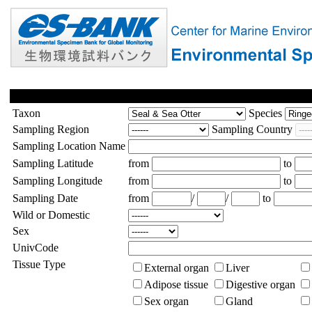
Taxon
Species
Sampling Region
Sampling Country
Sampling Location Name
Sampling Latitude
from
to
Sampling Longitude
from
to
Sampling Date
from
/
/
to
Wild or Domestic
Sex
UnivCode
Tissue Type
External organ
Liver
Adipose tissue
Digestive organ
Sex organ
Gland