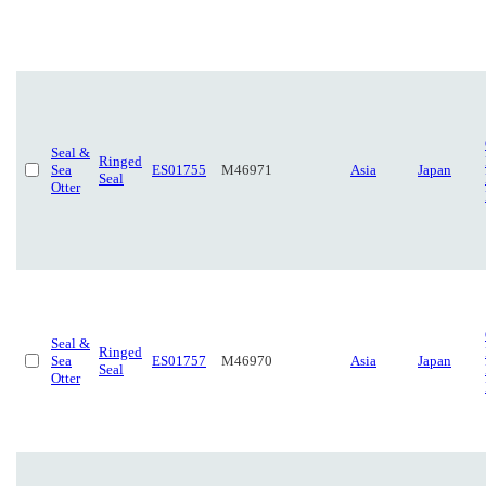
Seal &
Ringed
Sea
ES01755
M46971
Asia
Japan
Seal
Otter
Seal &
Ringed
Sea
ES01757
M46970
Asia
Japan
Seal
Otter