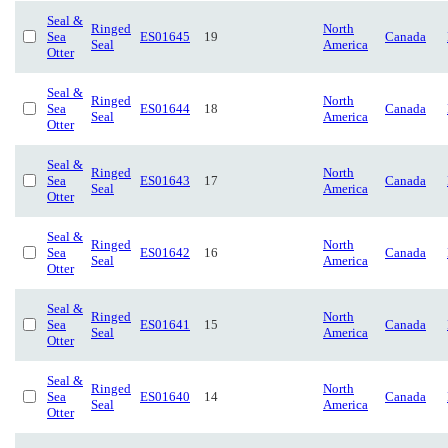
Seal &
Ringed
North
Sea
ES01645
19
Canada
Seal
America
Otter
Seal &
Ringed
North
Sea
ES01644
18
Canada
Seal
America
Otter
Seal &
Ringed
North
Sea
ES01643
17
Canada
Seal
America
Otter
Seal &
Ringed
North
Sea
ES01642
16
Canada
Seal
America
Otter
Seal &
Ringed
North
Sea
ES01641
15
Canada
Seal
America
Otter
Seal &
Ringed
North
Sea
ES01640
14
Canada
Seal
America
Otter