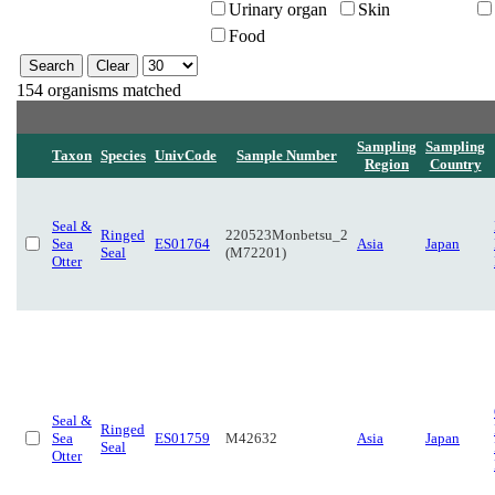
Urinary organ
Skin
Food
154 organisms matched
Sampling
Sampling
Taxon
Species
UnivCode
Sample Number
Region
Country
Seal &
Ringed
220523Monbetsu_2
Sea
ES01764
Asia
Japan
Seal
(M72201)
Otter
Seal &
Ringed
Sea
ES01759
M42632
Asia
Japan
Seal
Otter