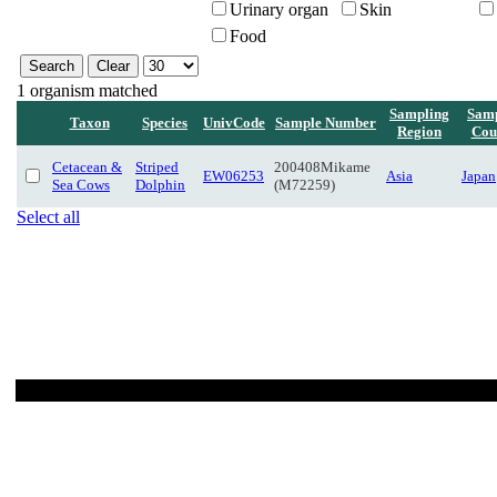
Urinary organ
Skin
Food
1 organism matched
Sampling
Samp
Taxon
Species
UnivCode
Sample Number
Region
Cou
Cetacean &
Striped
200408Mikame
EW06253
Asia
Japan
Sea Cows
Dolphin
(M72259)
Select all