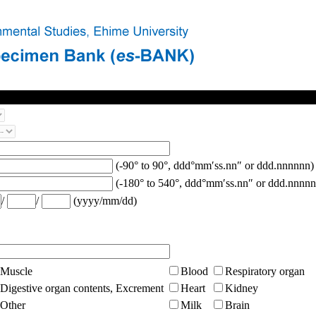
(-90° to 90°, ddd°mm′ss.nn″ or ddd.nnnnnn)
(-180° to 540°, ddd°mm′ss.nn″ or ddd.nnnnn
/
/
(yyyy/mm/dd)
Muscle
Blood
Respiratory organ
Digestive organ contents, Excrement
Heart
Kidney
Other
Milk
Brain