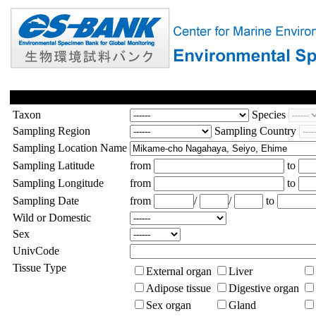
Taxon
Species
Sampling Region
Sampling Country
Sampling Location Name
Sampling Latitude
from
to
Sampling Longitude
from
to
Sampling Date
from
/
/
to
Wild or Domestic
Sex
UnivCode
Tissue Type
External organ
Liver
Adipose tissue
Digestive organ
Sex organ
Gland