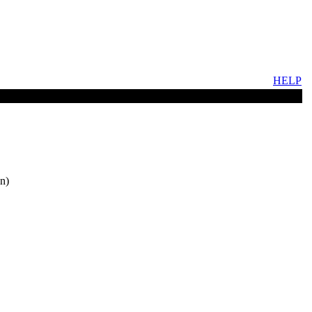
HELP
n)