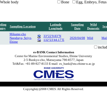
Whole body
Bone
Egg, Embryo, Fetus
ling
Latitude
Sampling
Wild
Sampling Location
Se
ntry
Longitude
Date
Domestic
Mikame-cho
33°22′9.83″N
Nagahaya, Seiyo,
2020/04/08
Wild
Mal
132°23′44.17″E
Ehime
inclu
es-BANK Contact Information
Center for Marine Environmental Studies, Ehime University
2-5 Bunkyo-cho, Matsuyama 790-8577, Japan
Tel&Fax: +81-89-927-8133 E-mail: es_bank@stu.ehime-u.ac.jp
Copyright(c)2008 CMES. All Rights Reserved.