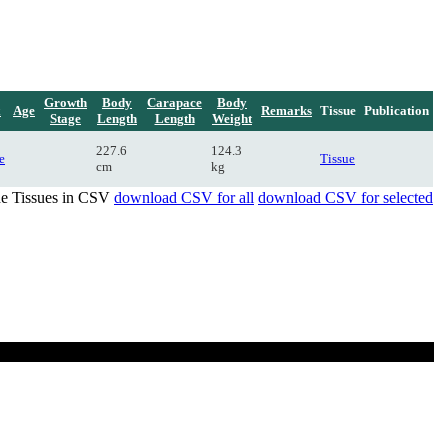
Growth
Body
Carapace
Body
x
Age
Remarks
Tissue
Publication
Stage
Length
Length
Weight
227.6
124.3
e
Tissue
cm
kg
de Tissues in CSV
download CSV for all
download CSV for selected