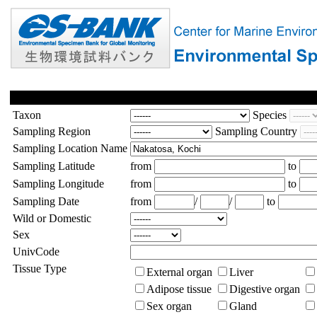
Taxon
Species
Sampling Region
Sampling Country
Sampling Location Name
Sampling Latitude
from
to
Sampling Longitude
from
to
Sampling Date
from
/
/
to
Wild or Domestic
Sex
UnivCode
Tissue Type
External organ
Liver
Adipose tissue
Digestive organ
Sex organ
Gland