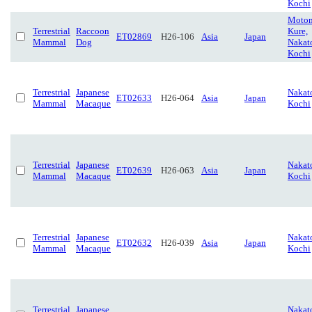
Kochi
Motom
Terrestrial
Raccoon
Kure,
ET02869
H26-106
Asia
Japan
Mammal
Dog
Nakat
Kochi
Terrestrial
Japanese
Nakat
ET02633
H26-064
Asia
Japan
Mammal
Macaque
Kochi
Terrestrial
Japanese
Nakat
ET02639
H26-063
Asia
Japan
Mammal
Macaque
Kochi
Terrestrial
Japanese
Nakat
ET02632
H26-039
Asia
Japan
Mammal
Macaque
Kochi
Terrestrial
Japanese
Nakat