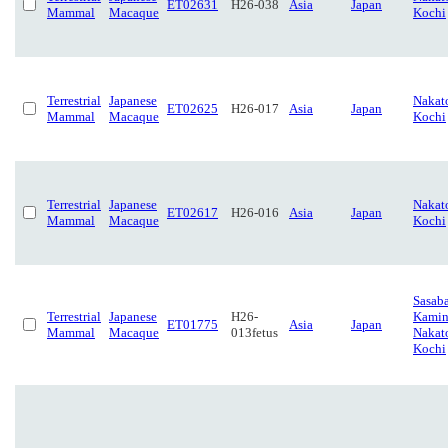
ET02631
H26-038
Asia
Japan
Mammal
Macaque
Kochi
Terrestrial
Japanese
Nakat
ET02625
H26-017
Asia
Japan
Mammal
Macaque
Kochi
Terrestrial
Japanese
Nakat
ET02617
H26-016
Asia
Japan
Mammal
Macaque
Kochi
Sasaba
Terrestrial
Japanese
H26-
Kamin
ET01775
Asia
Japan
Mammal
Macaque
013fetus
Nakat
Kochi