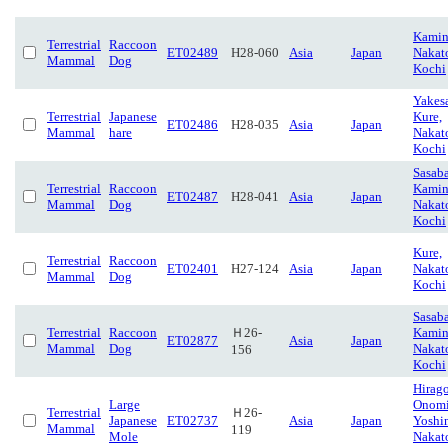
Kamin
Terrestrial
Raccoon
ET02489
H28-060
Asia
Japan
Nakat
Mammal
Dog
Kochi
Yakes
Terrestrial
Japanese
Kure,
ET02486
H28-035
Asia
Japan
Mammal
hare
Nakat
Kochi
Sasaba
Terrestrial
Raccoon
Kamin
ET02487
H28-041
Asia
Japan
Mammal
Dog
Nakat
Kochi
Kure,
Terrestrial
Raccoon
ET02401
H27-124
Asia
Japan
Nakat
Mammal
Dog
Kochi
Sasaba
Terrestrial
Raccoon
Ｈ26-
Kamin
ET02877
Asia
Japan
Mammal
Dog
Nakat
156
Kochi
Hirago
Large
Onom
Terrestrial
Ｈ26-
Japanese
ET02737
Asia
Japan
Yoshi
Mammal
119
Mole
Nakat