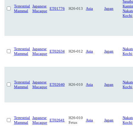
Sasaba
Terrestrial
Japanese
Kamin
ET01776
H26-013
Asia
Japan
Mammal
Macaque
Nakat
Kochi
Terrestrial
Japanese
Nakat
ET02634
H26-012
Asia
Japan
Mammal
Macaque
Kochi
Terrestrial
Japanese
Nakat
ET02640
H26-010
Asia
Japan
Mammal
Macaque
Kochi
Terrestrial
Japanese
H26-010
Nakat
ET02641
Asia
Japan
Mammal
Macaque
Fetus
Kochi