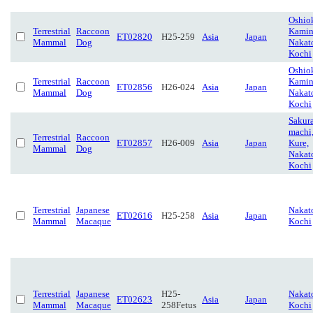
Oshio
Terrestrial
Raccoon
Kamin
ET02820
H25-259
Asia
Japan
Mammal
Dog
Nakat
Kochi
Oshio
Terrestrial
Raccoon
Kamin
ET02856
H26-024
Asia
Japan
Mammal
Dog
Nakat
Kochi
Sakur
machi
Terrestrial
Raccoon
ET02857
H26-009
Asia
Japan
Kure,
Mammal
Dog
Nakat
Kochi
Terrestrial
Japanese
Nakat
ET02616
H25-258
Asia
Japan
Mammal
Macaque
Kochi
Terrestrial
Japanese
H25-
Nakat
ET02623
Asia
Japan
Mammal
Macaque
258Fetus
Kochi