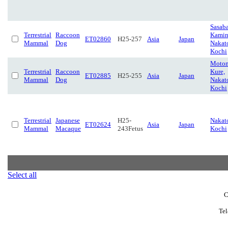
Sasaba
Terrestrial
Raccoon
Kamin
ET02860
H25-257
Asia
Japan
Mammal
Dog
Nakat
Kochi
Motom
Terrestrial
Raccoon
Kure,
ET02885
H25-255
Asia
Japan
Mammal
Dog
Nakat
Kochi
Terrestrial
Japanese
H25-
Nakat
ET02624
Asia
Japan
Mammal
Macaque
243Fetus
Kochi
Select all
C
Tel