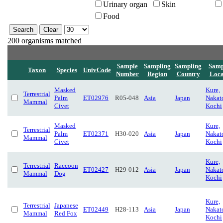
Urinary organ
Skin
Food
200 organisms matched
Sample
Sampling
Sampling
Samp
Taxon
Species
UnivCode
Number
Region
Country
Loca
Masked
Kure,
Terrestrial
Palm
ET02976
R05-048
Asia
Japan
Nakat
Mammal
Civet
Kochi
Masked
Kure,
Terrestrial
Palm
ET02371
H30-020
Asia
Japan
Nakat
Mammal
Civet
Kochi
Kure,
Terrestrial
Raccoon
ET02427
H29-012
Asia
Japan
Nakat
Mammal
Dog
Kochi
Kure,
Terrestrial
Japanese
ET02449
H28-113
Asia
Japan
Nakat
Mammal
Red Fox
Kochi