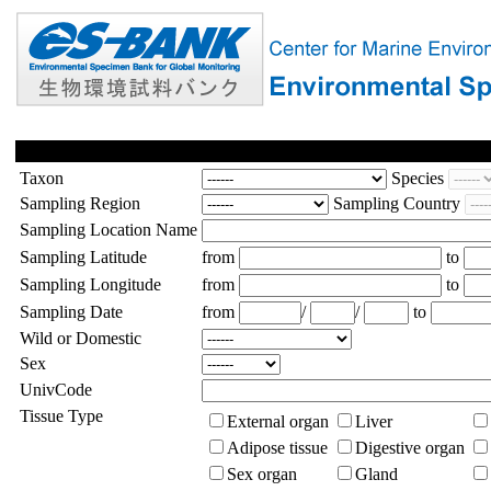
Taxon
Species
Sampling Region
Sampling Country
Sampling Location Name
Sampling Latitude
from
to
Sampling Longitude
from
to
Sampling Date
from
/
/
to
Wild or Domestic
Sex
UnivCode
Tissue Type
External organ
Liver
Adipose tissue
Digestive organ
Sex organ
Gland