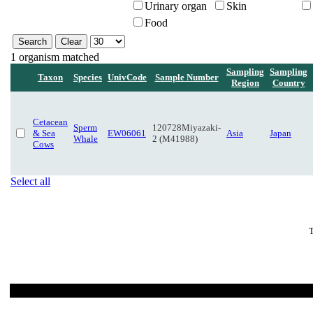
Urinary organ
Skin
Food
1 organism matched
Sampling
Sampling
Taxon
Species
UnivCode
Sample Number
Region
Country
Cetacean
Sperm
120728Miyazaki-
& Sea
EW06061
Asia
Japan
Whale
2 (M41988)
Cows
Select all
T