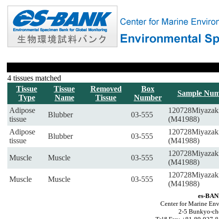
4 tissues matched
Tissue
Tissue
Removed
Box
Sample Num
Type
Name
Tissue
Number
Adipose
120728Miyazak
Blubber
03-555
tissue
(M41988)
Adipose
120728Miyazak
Blubber
03-555
tissue
(M41988)
120728Miyazak
Muscle
Muscle
03-555
(M41988)
120728Miyazak
Muscle
Muscle
03-555
(M41988)
es-BAN
Center for Marine Env
2-5 Bunkyo-ch