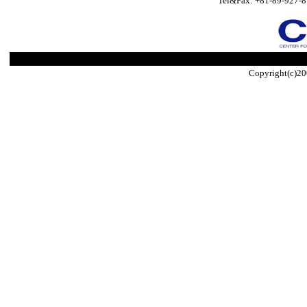
Tel&Fax: +81-89-927-8
Copyright(c)20