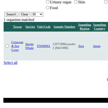
Urinary organ
Skin
Food
1 organism matched
Sampling
Sampling
Taxon
Species
UnivCode
Sample Number
Region
Country
Cetacean
Sperm
120728Miyazaki-
& Sea
EW06061
Asia
Japan
Whale
2 (M41988)
Cows
Select all
T