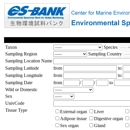
Taxon
Species
Sampling Region
Sampling Country
Sampling Location Name
Sampling Latitude
from
to
Sampling Longitude
from
to
Sampling Date
from
/
/
to
Wild or Domestic
Sex
UnivCode
Tissue Type
External organ
Liver
Adipose tissue
Digestive organ
Sex organ
Gland