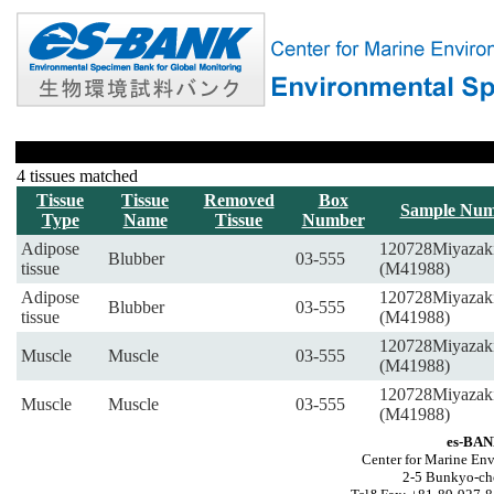
4 tissues matched
Tissue
Tissue
Removed
Box
Sample Num
Type
Name
Tissue
Number
Adipose
120728Miyazak
Blubber
03-555
tissue
(M41988)
Adipose
120728Miyazak
Blubber
03-555
tissue
(M41988)
120728Miyazak
Muscle
Muscle
03-555
(M41988)
120728Miyazak
Muscle
Muscle
03-555
(M41988)
es-BAN
Center for Marine Env
2-5 Bunkyo-ch