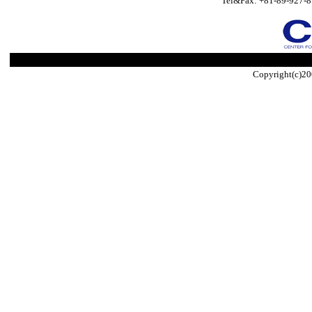
Tel&Fax: +81-89-927-8
Copyright(c)20