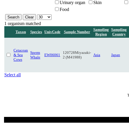
Urinary organ
Skin
Food
1 organism matched
Sampling
Sampling
Taxon
Species
UnivCode
Sample Number
Region
Country
Cetacean
Sperm
120728Miyazaki-
& Sea
EW06061
Asia
Japan
Whale
2 (M41988)
Cows
Select all
T