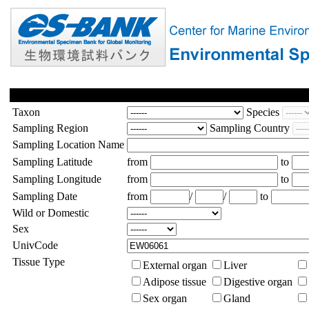
Taxon
Species
Sampling Region
Sampling Country
Sampling Location Name
Sampling Latitude
from
to
Sampling Longitude
from
to
Sampling Date
from
/
/
to
Wild or Domestic
Sex
UnivCode
Tissue Type
External organ
Liver
Adipose tissue
Digestive organ
Sex organ
Gland