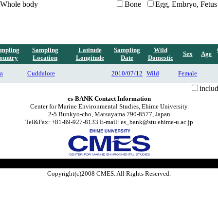
Whole body
Bone
Egg, Embryo, Fetus
mpling
Sampling
Latitude
Sampling
Wild
Sex
Age
ountry
Location
Longitude
Date
Domestic
ia
Cuddalore
2010/07/12
Wild
Female
inclu
es-BANK Contact Information
Center for Marine Environmental Studies, Ehime University
2-5 Bunkyo-cho, Matsuyama 790-8577, Japan
Tel&Fax: +81-89-927-8133 E-mail: es_bank@stu.ehime-u.ac.jp
Copyright(c)2008 CMES. All Rights Reserved.