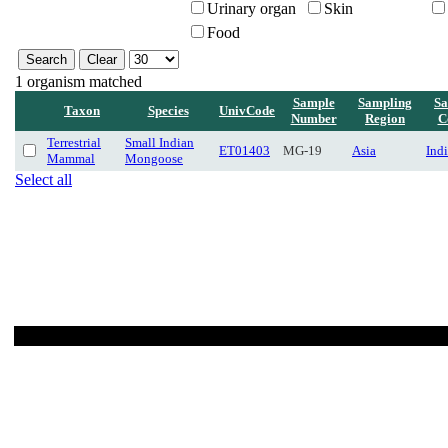
Urinary organ
Skin
Food
1 organism matched
Sample
Sampling
Sa
Taxon
Species
UnivCode
Number
Region
C
Terrestrial
Small Indian
ET01403
MG-19
Asia
Ind
Mammal
Mongoose
Select all