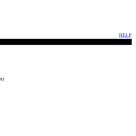
HELP
n)