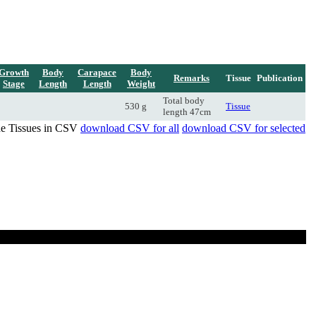
Growth
Body
Carapace
Body
Remarks
Tissue
Publication
Stage
Length
Length
Weight
Total body
530 g
Tissue
length 47cm
de Tissues in CSV
download CSV for all
download CSV for selected