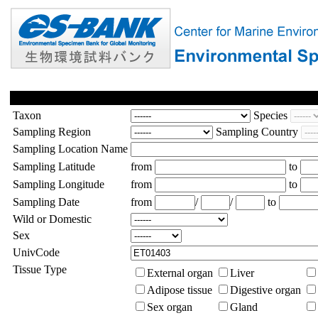
Taxon
Species
Sampling Region
Sampling Country
Sampling Location Name
Sampling Latitude
from
to
Sampling Longitude
from
to
Sampling Date
from
/
/
to
Wild or Domestic
Sex
UnivCode
Tissue Type
External organ
Liver
Adipose tissue
Digestive organ
Sex organ
Gland