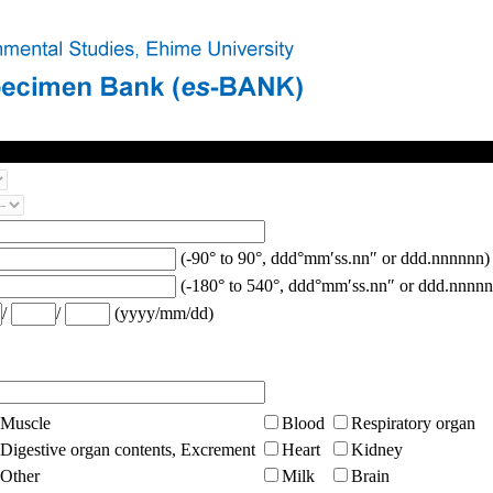
(-90° to 90°, ddd°mm′ss.nn″ or ddd.nnnnnn)
(-180° to 540°, ddd°mm′ss.nn″ or ddd.nnnnn
/
/
(yyyy/mm/dd)
Muscle
Blood
Respiratory organ
Digestive organ contents, Excrement
Heart
Kidney
Other
Milk
Brain