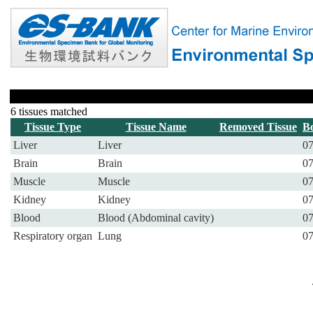
6 tissues matched
Tissue Type
Tissue Name
Removed Tissue
B
Liver
Liver
07
Brain
Brain
07
Muscle
Muscle
07
Kidney
Kidney
07
Blood
Blood (Abdominal cavity)
07
Respiratory organ
Lung
07