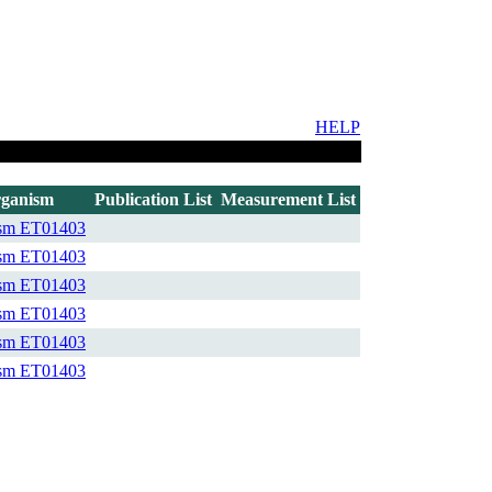
HELP
ganism
Publication List
Measurement List
ism
ET01403
ism
ET01403
ism
ET01403
ism
ET01403
ism
ET01403
ism
ET01403