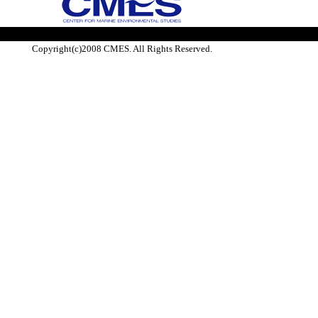
Copyright(c)2008 CMES. All Rights Reserved.