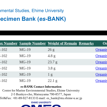
ox Number
Sample Number
Weight of Remain
Remarks
Or
-102
MG-19
26 g
Organ
-102
MG-19
4.8 g
Organ
-102
MG-19
23.7 g
Organ
-102
MG-19
3.8 g
Organ
-102
MG-19
1 g
Organ
-102
MG-19
22.1 g
Organ
es-BANK Contact Information
Center for Marine Environmental Studies, Ehime University
2-5 Bunkyo-cho, Matsuyama 790-8577, Japan
Tel&Fax: +81-89-927-8133 E-mail: es_bank@stu.ehime-u.ac.jp