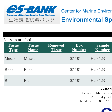
3 tissues matched
Tissue
Tissue
Removed
Box
Sample
Type
Name
Tissue
Number
Number
Muscle
Muscle
07-191
H29-123
Blood
Blood
07-191
H29-123
Brain
Brain
07-191
H29-123
es-BAN
Center for Marine Env
2-5 Bunkyo-ch
Tel&Fax: +81-89-927-8