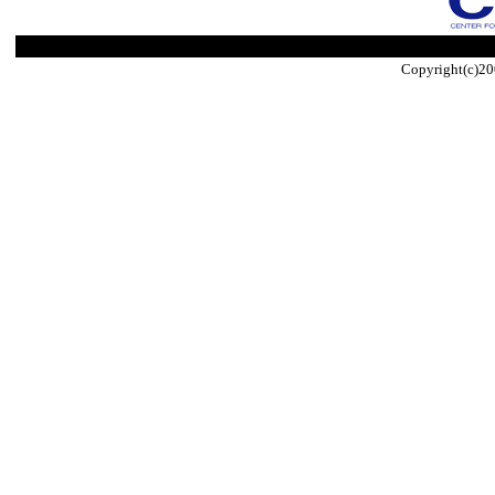
Copyright(c)20