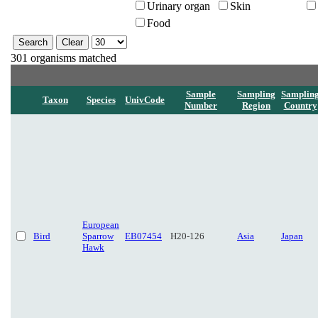
Urinary organ
Skin
Food
301 organisms matched
Sample
Sampling
Samplin
Taxon
Species
UnivCode
Number
Region
Country
European
Bird
Sparrow
EB07454
H20-126
Asia
Japan
Hawk