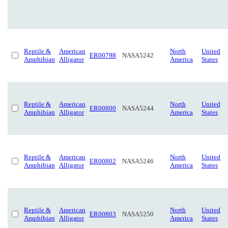
Reptile &
American
North
United
ER00798
NASA5242
Amphibian
Alligator
America
States
Reptile &
American
North
United
ER00800
NASA5244
Amphibian
Alligator
America
States
Reptile &
American
North
United
ER00802
NASA5246
Amphibian
Alligator
America
States
Reptile &
American
North
United
ER00803
NASA5250
Amphibian
Alligator
America
States