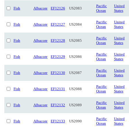
Pacific
United
Fish
Albacore
EF12126
US2083
Ocean
States
Pacific
United
Fish
Albacore
EF12127
US2084
Ocean
States
Pacific
United
Fish
Albacore
EF12128
US2085
Ocean
States
Pacific
United
Fish
Albacore
EF12129
US2086
Ocean
States
Pacific
United
Fish
Albacore
EF12130
US2087
Ocean
States
Pacific
United
Fish
Albacore
EF12131
US2088
Ocean
States
Pacific
United
Fish
Albacore
EF12132
US2089
Ocean
States
Pacific
United
Fish
Albacore
EF12133
US2090
Ocean
States