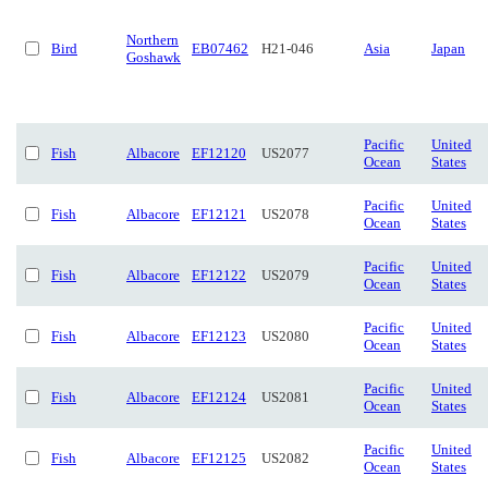
Northern
Bird
EB07462
H21-046
Asia
Japan
Goshawk
Pacific
United
Fish
Albacore
EF12120
US2077
Ocean
States
Pacific
United
Fish
Albacore
EF12121
US2078
Ocean
States
Pacific
United
Fish
Albacore
EF12122
US2079
Ocean
States
Pacific
United
Fish
Albacore
EF12123
US2080
Ocean
States
Pacific
United
Fish
Albacore
EF12124
US2081
Ocean
States
Pacific
United
Fish
Albacore
EF12125
US2082
Ocean
States