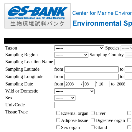
Taxon
Species
Sampling Region
Sampling Country
Sampling Location Name
Sampling Latitude
from
to
Sampling Longitude
from
to
Sampling Date
from
/
/
to
Wild or Domestic
Sex
UnivCode
Tissue Type
External organ
Liver
Adipose tissue
Digestive organ
Sex organ
Gland