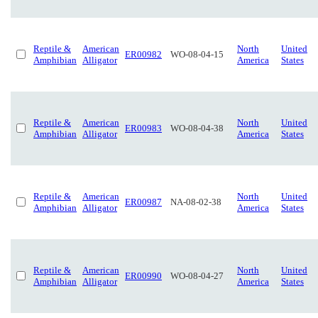
Reptile &
American
North
United
ER00982
WO-08-04-15
Amphibian
Alligator
America
States
Reptile &
American
North
United
ER00983
WO-08-04-38
Amphibian
Alligator
America
States
Reptile &
American
North
United
ER00987
NA-08-02-38
Amphibian
Alligator
America
States
Reptile &
American
North
United
ER00990
WO-08-04-27
Amphibian
Alligator
America
States