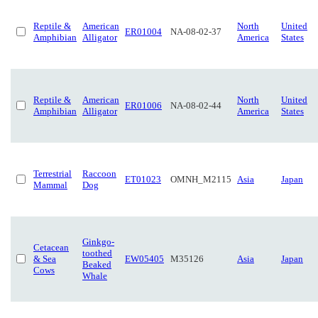
Reptile &
American
North
United
ER01004
NA-08-02-37
Amphibian
Alligator
America
States
Reptile &
American
North
United
ER01006
NA-08-02-44
Amphibian
Alligator
America
States
Terrestrial
Raccoon
ET01023
OMNH_M2115
Asia
Japan
Mammal
Dog
Ginkgo-
Cetacean
toothed
& Sea
EW05405
M35126
Asia
Japan
Beaked
Cows
Whale