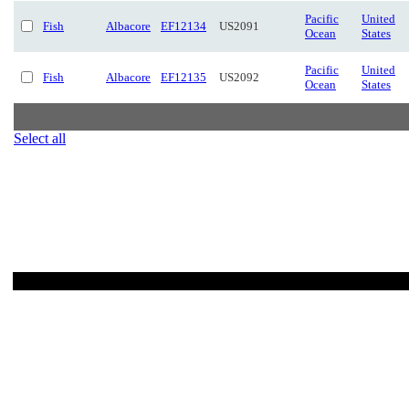
Pacific
United
Fish
Albacore
EF12134
US2091
Ocean
States
Pacific
United
Fish
Albacore
EF12135
US2092
Ocean
States
Select all