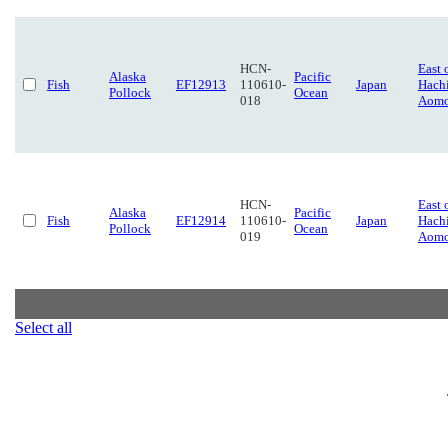
HCN-
East 
Alaska
Pacific
Fish
EF12913
110610-
Japan
Hach
Pollock
Ocean
018
Aomo
HCN-
East 
Alaska
Pacific
Fish
EF12914
110610-
Japan
Hach
Pollock
Ocean
019
Aomo
Select all