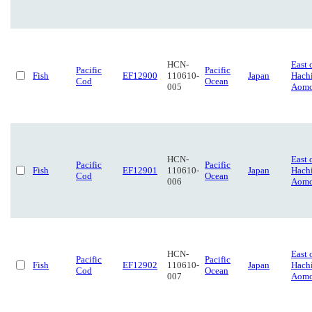
HCN-
East 
Pacific
Pacific
Fish
EF12900
110610-
Japan
Hach
Cod
Ocean
005
Aomo
HCN-
East 
Pacific
Pacific
Fish
EF12901
110610-
Japan
Hach
Cod
Ocean
006
Aomo
HCN-
East 
Pacific
Pacific
Fish
EF12902
110610-
Japan
Hach
Cod
Ocean
007
Aomo