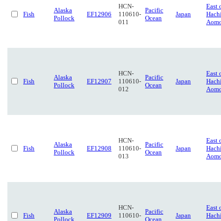
HCN-
East 
Alaska
Pacific
Fish
EF12906
110610-
Japan
Hach
Pollock
Ocean
011
Aomo
HCN-
East 
Alaska
Pacific
Fish
EF12907
110610-
Japan
Hach
Pollock
Ocean
012
Aomo
HCN-
East 
Alaska
Pacific
Fish
EF12908
110610-
Japan
Hach
Pollock
Ocean
013
Aomo
HCN-
East 
Alaska
Pacific
Fish
EF12909
110610-
Japan
Hach
Pollock
Ocean