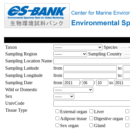
Taxon
Species
Sampling Region
Sampling Country
Sampling Location Name
Sampling Latitude
from
to
Sampling Longitude
from
to
Sampling Date
from
/
/
to
Wild or Domestic
Sex
UnivCode
Tissue Type
External organ
Liver
Adipose tissue
Digestive organ
Sex organ
Gland