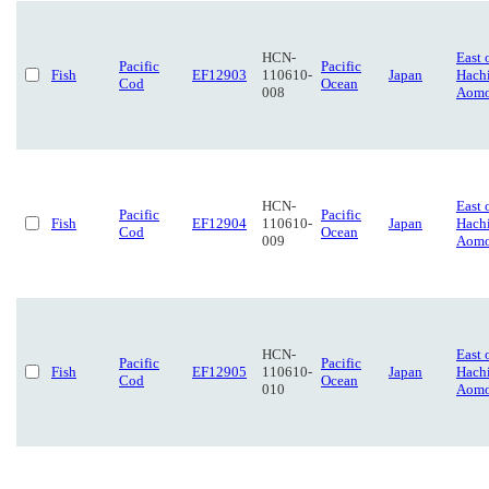
HCN-
East 
Pacific
Pacific
Fish
EF12903
110610-
Japan
Hach
Cod
Ocean
008
Aomo
HCN-
East 
Pacific
Pacific
Fish
EF12904
110610-
Japan
Hach
Cod
Ocean
009
Aomo
HCN-
East 
Pacific
Pacific
Fish
EF12905
110610-
Japan
Hach
Cod
Ocean
010
Aomo