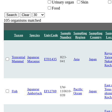
Urinary organ
Skin
Food
105 organisms matched
Sample
Sampling
Sampling
Sam
Taxon
Species
UnivCode
Number
Region
Country
Loc
Koya
Terrestrial
Japanese
H23-
Yaiga
ET01435
Asia
Japan
Mammal
Macaque
041
Nakat
Koch
East 
UW-
Japanese
Pacific
Tosa-
Fish
EF12769
110610-
Japan
Amberjack
Ocean
shimi
039
Koch
East 