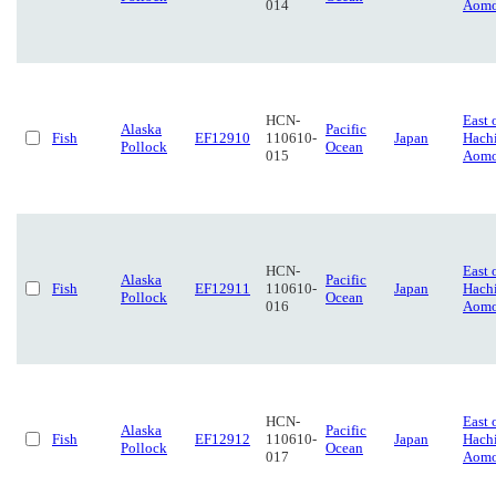
014
Aomo
HCN-
East 
Alaska
Pacific
Fish
EF12910
110610-
Japan
Hach
Pollock
Ocean
015
Aomo
HCN-
East 
Alaska
Pacific
Fish
EF12911
110610-
Japan
Hach
Pollock
Ocean
016
Aomo
HCN-
East 
Alaska
Pacific
Fish
EF12912
110610-
Japan
Hach
Pollock
Ocean
017
Aomo