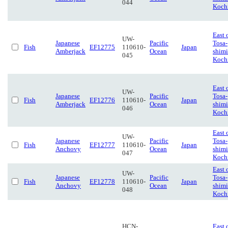
044
Koch
East 
UW-
Japanese
Pacific
Tosa-
Fish
EF12775
110610-
Japan
Amberjack
Ocean
shimi
045
Koch
East 
UW-
Japanese
Pacific
Tosa-
Fish
EF12776
110610-
Japan
Amberjack
Ocean
shimi
046
Koch
East 
UW-
Japanese
Pacific
Tosa-
Fish
EF12777
110610-
Japan
Anchovy
Ocean
shimi
047
Koch
East 
UW-
Japanese
Pacific
Tosa-
Fish
EF12778
110610-
Japan
Anchovy
Ocean
shimi
048
Koch
HCN-
East 