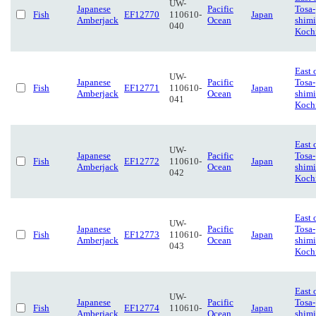
UW-
Japanese
Pacific
Tosa-
Fish
EF12770
110610-
Japan
Amberjack
Ocean
shimi
040
Koch
East 
UW-
Japanese
Pacific
Tosa-
Fish
EF12771
110610-
Japan
Amberjack
Ocean
shimi
041
Koch
East 
UW-
Japanese
Pacific
Tosa-
Fish
EF12772
110610-
Japan
Amberjack
Ocean
shimi
042
Koch
East 
UW-
Japanese
Pacific
Tosa-
Fish
EF12773
110610-
Japan
Amberjack
Ocean
shimi
043
Koch
East 
UW-
Japanese
Pacific
Tosa-
Fish
EF12774
110610-
Japan
Amberjack
Ocean
shimi