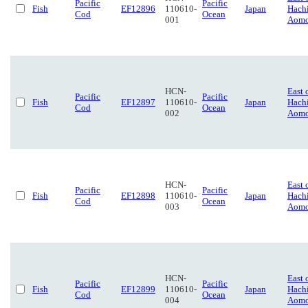
Pacific
Pacific
Fish
EF12896
110610-
Japan
Hach
Cod
Ocean
001
Aomo
HCN-
East 
Pacific
Pacific
Fish
EF12897
110610-
Japan
Hach
Cod
Ocean
002
Aomo
HCN-
East 
Pacific
Pacific
Fish
EF12898
110610-
Japan
Hach
Cod
Ocean
003
Aomo
HCN-
East 
Pacific
Pacific
Fish
EF12899
110610-
Japan
Hach
Cod
Ocean
004
Aomo