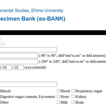
(-90° to 90°, ddd°mm′ss.nn″ or ddd.nnnnnn)
(-180° to 540°, ddd°mm′ss.nn″ or ddd.nnnnn
/
/
(yyyy/mm/dd)
Muscle
Blood
Respiratory organ
Digestive organ contents, Excrement
Heart
Kidney
Other
Milk
Brain