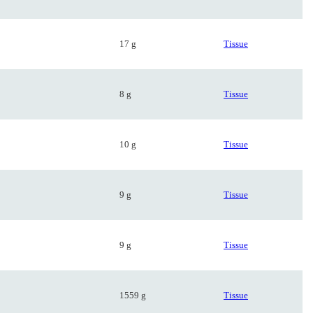
17 g
Tissue
8 g
Tissue
10 g
Tissue
9 g
Tissue
9 g
Tissue
1559 g
Tissue