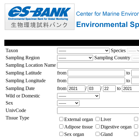
Taxon
Species
Sampling Region
Sampling Country
Sampling Location Name
Sampling Latitude
from
to
Sampling Longitude
from
to
Sampling Date
from
/
/
to
Wild or Domestic
Sex
UnivCode
Tissue Type
External organ
Liver
Adipose tissue
Digestive organ
Sex organ
Gland