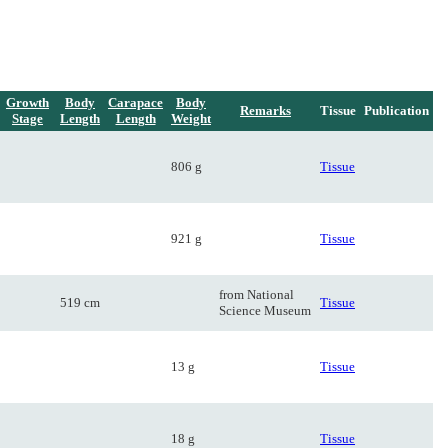
Growth
Body
Carapace
Body
Remarks
Tissue
Publication
Stage
Length
Length
Weight
806 g
Tissue
921 g
Tissue
from National
519 cm
Tissue
Science Museum
13 g
Tissue
18 g
Tissue