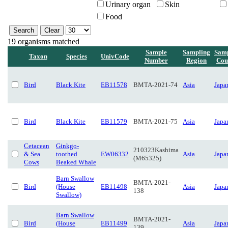
Urinary organ
Skin
Food
19 organisms matched
Sample
Sampling
Samp
Taxon
Species
UnivCode
Number
Region
Cou
Bird
Black Kite
EB11578
BMTA-2021-74
Asia
Japa
Bird
Black Kite
EB11579
BMTA-2021-75
Asia
Japa
Cetacean
Ginkgo-
210323Kashima
& Sea
toothed
EW06332
Asia
Japa
(M65325)
Cows
Beaked Whale
Barn Swallow
BMTA-2021-
Bird
(House
EB11498
Asia
Japa
138
Swallow)
Barn Swallow
BMTA-2021-
Bird
(House
EB11499
Asia
Japa
139