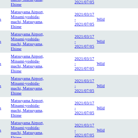
2021/07/05
Ehime
Matsuyama Airport,
2021/03/17
Minami-yoshida-
n
-
Wild
machi, Matsuyama,
2021/07/05
Ehime
Matsuyama Airport,
2021/03/17
Minami-yoshida-
n
-
Wild
machi, Matsuyama,
2021/07/05
Ehime
Matsuyama Airport,
2021/03/17
Minami-yoshida-
n
-
Wild
machi, Matsuyama,
2021/07/05
Ehime
Matsuyama Airport,
2021/03/17
Minami-yoshida-
n
-
Wild
machi, Matsuyama,
2021/07/05
Ehime
Matsuyama Airport,
2021/03/17
Minami-yoshida-
n
-
Wild
machi, Matsuyama,
2021/07/05
Ehime
Matsuyama Airport,
2021/03/17
Minami-yoshida-
n
-
Wild
machi, Matsuyama,
2021/07/05
Ehime