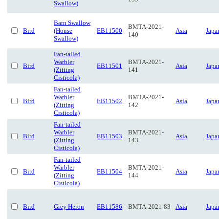
Swallow)
Barn Swallow
BMTA-2021-
Bird
(House
EB11500
Asia
Japa
140
Swallow)
Fan-tailed
Warbler
BMTA-2021-
Bird
EB11501
Asia
Japa
(Zitting
141
Cisticola)
Fan-tailed
Warbler
BMTA-2021-
Bird
EB11502
Asia
Japa
(Zitting
142
Cisticola)
Fan-tailed
Warbler
BMTA-2021-
Bird
EB11503
Asia
Japa
(Zitting
143
Cisticola)
Fan-tailed
Warbler
BMTA-2021-
Bird
EB11504
Asia
Japa
(Zitting
144
Cisticola)
Bird
Grey Heron
EB11586
BMTA-2021-83
Asia
Japa