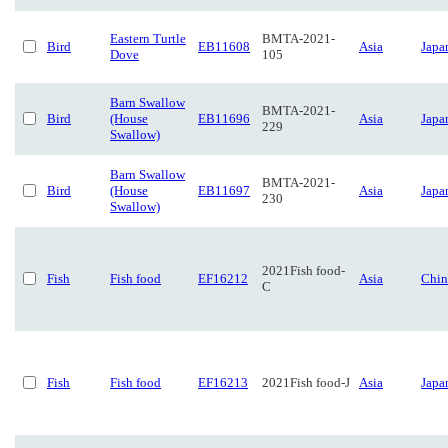
Eastern Turtle
BMTA-2021-
Bird
EB11608
Asia
Japa
Dove
105
Barn Swallow
BMTA-2021-
Bird
(House
EB11696
Asia
Japa
229
Swallow)
Barn Swallow
BMTA-2021-
Bird
(House
EB11697
Asia
Japa
230
Swallow)
2021Fish food-
Fish
Fish food
EF16212
Asia
Chin
C
Fish
Fish food
EF16213
2021Fish food-J
Asia
Japa