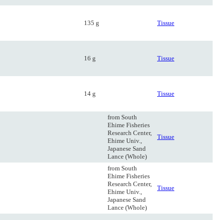
135 g
Tissue
16 g
Tissue
14 g
Tissue
from South
Ehime Fisheries
Research Center,
Tissue
Ehime Univ.,
Japanese Sand
Lance (Whole)
from South
Ehime Fisheries
Research Center,
Tissue
Ehime Univ.,
Japanese Sand
Lance (Whole)