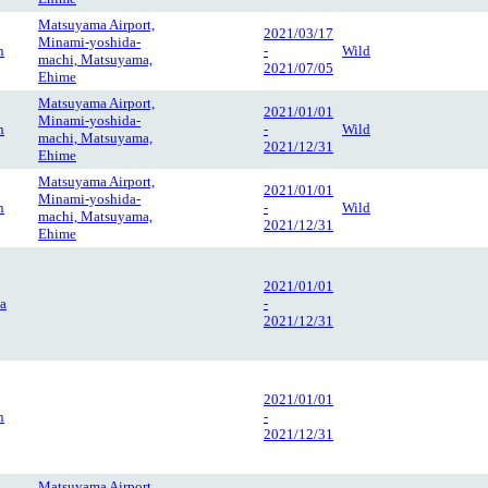
Matsuyama Airport,
2021/03/17
Minami-yoshida-
n
-
Wild
machi, Matsuyama,
2021/07/05
Ehime
Matsuyama Airport,
2021/01/01
Minami-yoshida-
n
-
Wild
machi, Matsuyama,
2021/12/31
Ehime
Matsuyama Airport,
2021/01/01
Minami-yoshida-
n
-
Wild
machi, Matsuyama,
2021/12/31
Ehime
2021/01/01
a
-
2021/12/31
2021/01/01
n
-
2021/12/31
Matsuyama Airport,