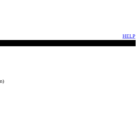
HELP
n)