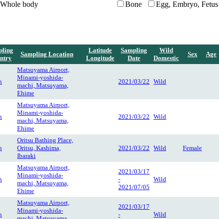
Whole body
Bone
Egg, Embryo, Fetus
ling
Latitude
Sampling
Wild
Sampling Location
Sex
Age
ntry
Longitude
Date
Domestic
Matsuyama Airport,
Minami-yoshida-
n
2021/03/22
Wild
machi, Matsuyama,
Ehime
Matsuyama Airport,
Minami-yoshida-
n
2021/03/22
Wild
machi, Matsuyama,
Ehime
Oritsu Bathing Place,
n
Oritsu, Kashima,
2021/03/22
Wild
Female
Ibaraki
Matsuyama Airport,
2021/03/17
Minami-yoshida-
n
-
Wild
machi, Matsuyama,
2021/07/05
Ehime
Matsuyama Airport,
2021/03/17
Minami-yoshida-
n
-
Wild
machi, Matsuyama,