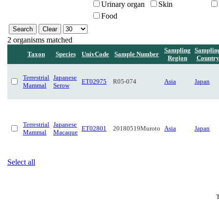
Urinary organ
Skin
Food
2 organisms matched
Sampling
Samplin
Taxon
Species
UnivCode
Sample Number
Region
Countr
Terrestrial
Japanese
ET02975
R05-074
Asia
Japan
Mammal
Serow
Terrestrial
Japanese
ET02801
20180519Muroto
Asia
Japan
Mammal
Macaque
Select all
T