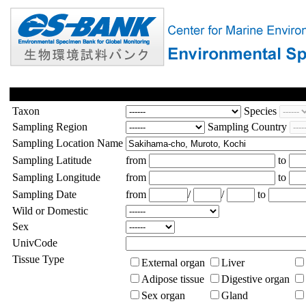
Taxon
Species
Sampling Region
Sampling Country
Sampling Location Name
Sampling Latitude
from
to
Sampling Longitude
from
to
Sampling Date
from
/
/
to
Wild or Domestic
Sex
UnivCode
Tissue Type
External organ
Liver
Adipose tissue
Digestive organ
Sex organ
Gland