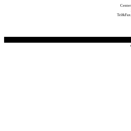
Center
Tel&Fax: