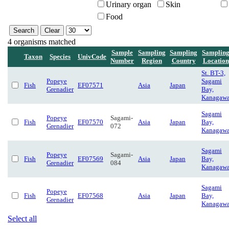
Urinary organ
Skin
Food
4 organisms matched
Sample
Sampling
Sampling
Samplin
Taxon
Species
UnivCode
Number
Region
Country
Location
St. BT-3,
Popeye
Sagami
Fish
EF07571
Asia
Japan
Grenadier
Bay,
Kanagaw
Sagami
Popeye
Sagami-
Fish
EF07570
Asia
Japan
Bay,
Grenadier
072
Kanagaw
Sagami
Popeye
Sagami-
Fish
EF07569
Asia
Japan
Bay,
Grenadier
084
Kanagaw
Sagami
Popeye
Fish
EF07568
Asia
Japan
Bay,
Grenadier
Kanagaw
Select all