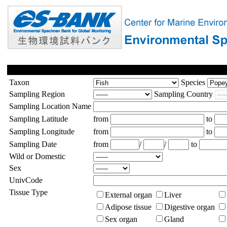
Taxon
Species
Sampling Region
Sampling Country
Sampling Location Name
Sampling Latitude
from
to
Sampling Longitude
from
to
Sampling Date
from
/
/
to
Wild or Domestic
Sex
UnivCode
Tissue Type
External organ
Liver
Adipose tissue
Digestive organ
Sex organ
Gland