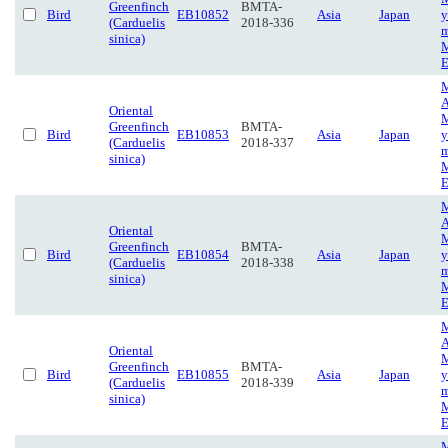
Greenfinch
BMTA-
Bird
EB10852
Asia
Japan
y
(Carduelis
2018-336
m
sinica)
M
E
M
A
Oriental
M
Greenfinch
BMTA-
Bird
EB10853
Asia
Japan
y
(Carduelis
2018-337
m
sinica)
M
E
M
A
Oriental
M
Greenfinch
BMTA-
Bird
EB10854
Asia
Japan
y
(Carduelis
2018-338
m
sinica)
M
E
M
A
Oriental
M
Greenfinch
BMTA-
Bird
EB10855
Asia
Japan
y
(Carduelis
2018-339
m
sinica)
M
E
M