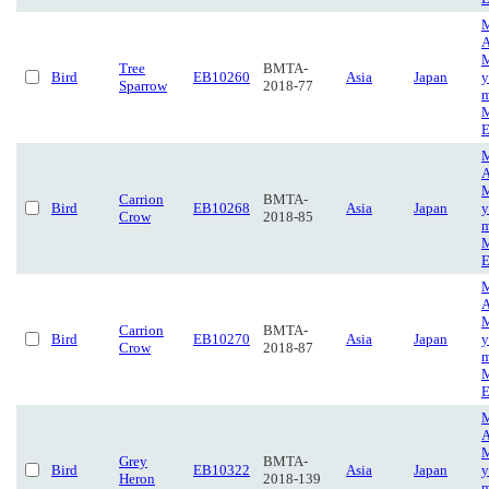
M
A
M
Tree
BMTA-
Bird
EB10260
Asia
Japan
y
Sparrow
2018-77
m
M
E
M
A
M
Carrion
BMTA-
Bird
EB10268
Asia
Japan
y
Crow
2018-85
m
M
E
M
A
M
Carrion
BMTA-
Bird
EB10270
Asia
Japan
y
Crow
2018-87
m
M
E
M
A
M
Grey
BMTA-
Bird
EB10322
Asia
Japan
y
Heron
2018-139
m