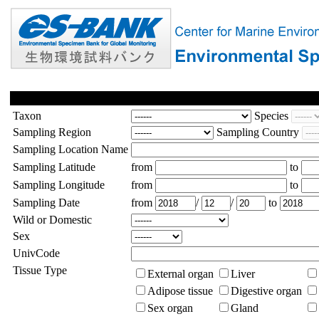
Taxon
Species
Sampling Region
Sampling Country
Sampling Location Name
Sampling Latitude
from
to
Sampling Longitude
from
to
Sampling Date
from
/
/
to
Wild or Domestic
Sex
UnivCode
Tissue Type
External organ
Liver
Adipose tissue
Digestive organ
Sex organ
Gland