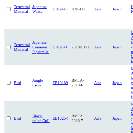
Terrestrial
Japanese
H
ET02448
H28-111
Asia
Japan
Mammal
Weasel
K
M
A
Japanese
M
Terrestrial
Common
ET02041
2018JCP-1
Asia
Japan
y
Mammal
Pipistrelle
m
M
E
M
A
M
Jungle
BMTA-
Bird
EB10189
Asia
Japan
y
Crow
2018-6
m
M
E
M
A
M
Black-
BMTA-
Bird
EB10254
Asia
Japan
y
tailed Gull
2018-71
m
M
E