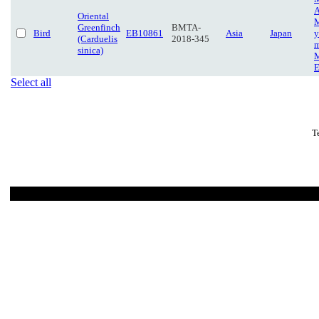
A
Oriental
M
Greenfinch
BMTA-
Bird
EB10861
Asia
Japan
y
(Carduelis
2018-345
m
sinica)
M
E
Select all
T