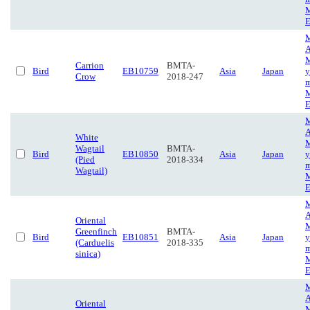
M
E
M
A
M
Carrion
BMTA-
Bird
EB10759
Asia
Japan
y
Crow
2018-247
m
M
E
M
A
White
M
Wagtail
BMTA-
Bird
EB10850
Asia
Japan
y
(Pied
2018-334
m
Wagtail)
M
E
M
A
Oriental
M
Greenfinch
BMTA-
Bird
EB10851
Asia
Japan
y
(Carduelis
2018-335
m
sinica)
M
E
M
A
Oriental
M