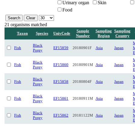
Urinary organ
Skin
Food
21 organisms matched
Sample
Sampling
Sampling
Taxon
Species
UnivCode
Number
Region
Country
M
Black
Fish
EF15859
20180901F
Asia
Japan
M
Porgy
E
M
Black
Fish
EF15860
20180901M
Asia
Japan
M
Porgy
E
M
Black
Fish
EF15858
20180804F
Asia
Japan
M
Porgy
E
M
Black
Fish
EF15861
20180911M
Asia
Japan
M
Porgy
E
M
Black
Fish
EF15862
20181122M
Asia
Japan
M
Porgy
E