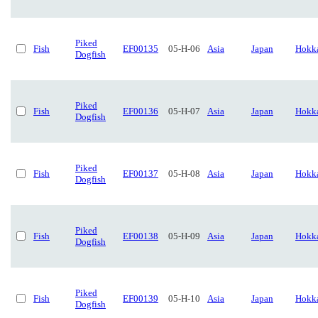
Piked
Fish
EF00135
05-H-06
Asia
Japan
Hokk
Dogfish
Piked
Fish
EF00136
05-H-07
Asia
Japan
Hokk
Dogfish
Piked
Fish
EF00137
05-H-08
Asia
Japan
Hokk
Dogfish
Piked
Fish
EF00138
05-H-09
Asia
Japan
Hokk
Dogfish
Piked
Fish
EF00139
05-H-10
Asia
Japan
Hokk
Dogfish