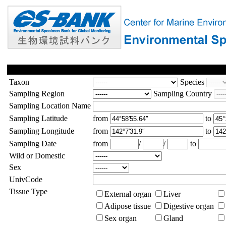
Taxon
Species
Sampling Region
Sampling Country
Sampling Location Name
Sampling Latitude
from
to
Sampling Longitude
from
to
Sampling Date
from
/
/
to
Wild or Domestic
Sex
UnivCode
Tissue Type
External organ
Liver
Adipose tissue
Digestive organ
Sex organ
Gland