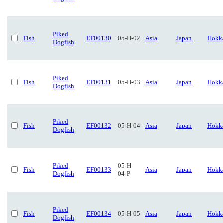
Piked
Fish
EF00130
05-H-02
Asia
Japan
Hokk
Dogfish
Piked
Fish
EF00131
05-H-03
Asia
Japan
Hokk
Dogfish
Piked
Fish
EF00132
05-H-04
Asia
Japan
Hokk
Dogfish
Piked
05-H-
Fish
EF00133
Asia
Japan
Hokk
Dogfish
04-P
Piked
Fish
EF00134
05-H-05
Asia
Japan
Hokk
Dogfish