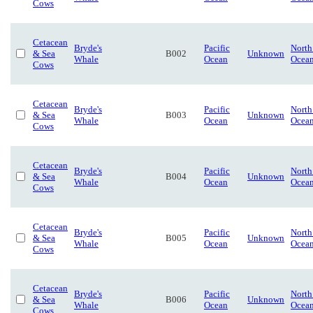
Cows
Cetacean
Bryde's
Pacific
North
& Sea
B002
Unknown
Whale
Ocean
Ocea
Cows
Cetacean
Bryde's
Pacific
North
& Sea
B003
Unknown
Whale
Ocean
Ocea
Cows
Cetacean
Bryde's
Pacific
North
& Sea
B004
Unknown
Whale
Ocean
Ocea
Cows
Cetacean
Bryde's
Pacific
North
& Sea
B005
Unknown
Whale
Ocean
Ocea
Cows
Cetacean
Bryde's
Pacific
North
& Sea
B006
Unknown
Whale
Ocean
Ocea
Cows