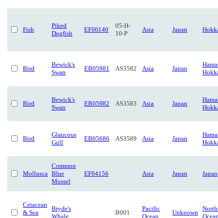
Piked
05-H-
Fish
EF00140
Asia
Japan
Hokk
Dogfish
10-P
Bewick's
Hamat
Bird
EB05981
AS3582
Asia
Japan
Swan
Hokk
Bewick's
Hamat
Bird
EB05982
AS3583
Asia
Japan
Swan
Hokk
Glaucous
Hamat
Bird
EB05686
AS3589
Asia
Japan
Gull
Hokk
Common
Mollusca
Blue
EF04156
Asia
Japan
Japan
Mussel
Cetacean
Bryde's
Pacific
North
& Sea
B001
Unknown
Whale
Ocean
Ocea