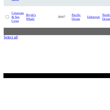
Cetacean
Bryde's
Pacific
North
& Sea
B007
Unknown
Whale
Ocean
Ocea
Cows
Select all