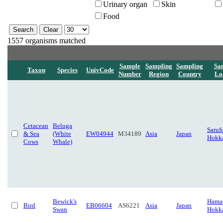
Urinary organ
Skin
Food
1557 organisms matched
Sample
Sampling
Sampling
Sa
Taxon
Species
UnivCode
Number
Region
Country
Lo
Cetacean
Beluga
Saruf
& Sea
(White
EW04944
M34189
Asia
Japan
Hokk
Cows
Whale)
Bewick's
Hamat
Bird
EB06604
AS6221
Asia
Japan
Swan
Hokk