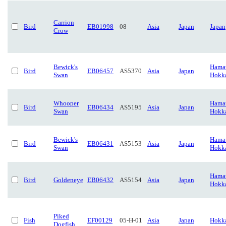
Carrion
Bird
EB01998
08
Asia
Japan
Japan
Crow
Bewick's
Hamat
Bird
EB06457
AS5370
Asia
Japan
Swan
Hokk
Whooper
Hamat
Bird
EB06434
AS5195
Asia
Japan
Swan
Hokk
Bewick's
Hamat
Bird
EB06431
AS5153
Asia
Japan
Swan
Hokk
Hamat
Bird
Goldeneye
EB06432
AS5154
Asia
Japan
Hokk
Piked
Fish
EF00129
05-H-01
Asia
Japan
Hokk
Dogfish