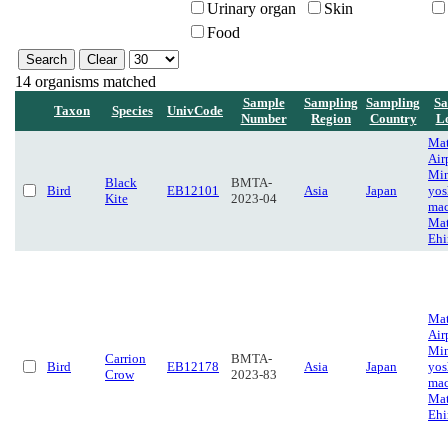
Urinary organ
Skin
Food
14 organisms matched
Sample
Sampling
Sampling
Sa
Taxon
Species
UnivCode
Number
Region
Country
L
Ma
Air
Mi
Black
BMTA-
Bird
EB12101
Asia
Japan
yos
Kite
2023-04
mac
Mat
Eh
Ma
Air
Mi
Carrion
BMTA-
Bird
EB12178
Asia
Japan
yos
Crow
2023-83
mac
Mat
Eh