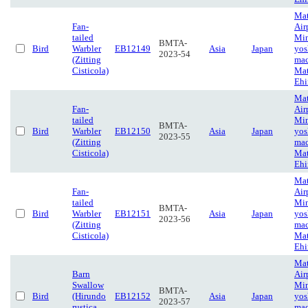
Ma
Fan-
Air
tailed
Mi
BMTA-
Bird
Warbler
EB12149
Asia
Japan
yos
2023-54
(Zitting
mac
Cisticola)
Mat
Eh
Ma
Fan-
Air
tailed
Mi
BMTA-
Bird
Warbler
EB12150
Asia
Japan
yos
2023-55
(Zitting
mac
Cisticola)
Mat
Eh
Ma
Fan-
Air
tailed
Mi
BMTA-
Bird
Warbler
EB12151
Asia
Japan
yos
2023-56
(Zitting
mac
Cisticola)
Mat
Eh
Ma
Barn
Air
Swallow
Mi
BMTA-
Bird
(Hirundo
EB12152
Asia
Japan
yos
2023-57
rustica
mac