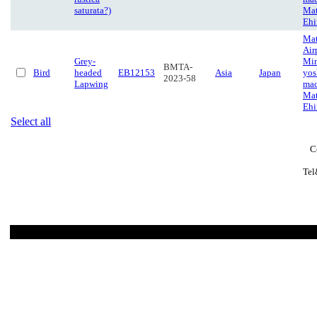
saturata?)
Mat
Eh
Ma
Air
Grey-
Mi
BMTA-
Bird
headed
EB12153
Asia
Japan
yos
2023-58
Lapwing
mac
Mat
Eh
Select all
C
Tel