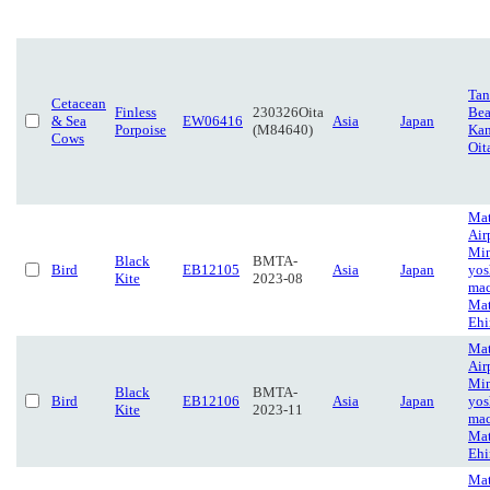
Tan
Cetacean
Finless
230326Oita
Bea
& Sea
EW06416
Asia
Japan
Porpoise
(M84640)
Kan
Cows
Oit
Ma
Air
Mi
Black
BMTA-
Bird
EB12105
Asia
Japan
yos
Kite
2023-08
mac
Mat
Eh
Ma
Air
Mi
Black
BMTA-
Bird
EB12106
Asia
Japan
yos
Kite
2023-11
mac
Mat
Eh
Ma