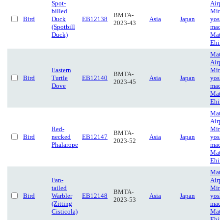
Spot-
Air
billed
Mi
BMTA-
Bird
Duck
EB12138
Asia
Japan
yos
2023-43
(Spotbill
mac
Duck)
Mat
Eh
Ma
Air
Eastern
Mi
BMTA-
Bird
Turtle
EB12140
Asia
Japan
yos
2023-45
Dove
mac
Mat
Eh
Ma
Air
Red-
Mi
BMTA-
Bird
necked
EB12147
Asia
Japan
yos
2023-52
Phalarope
mac
Mat
Eh
Ma
Fan-
Air
tailed
Mi
BMTA-
Bird
Warbler
EB12148
Asia
Japan
yos
2023-53
(Zitting
mac
Cisticola)
Mat
Eh