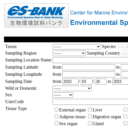
Taxon
Species
Sampling Region
Sampling Country
Sampling Location Name
Sampling Latitude
from
to
Sampling Longitude
from
to
Sampling Date
from
/
/
to
Wild or Domestic
Sex
UnivCode
Tissue Type
External organ
Liver
Adipose tissue
Digestive organ
Sex organ
Gland