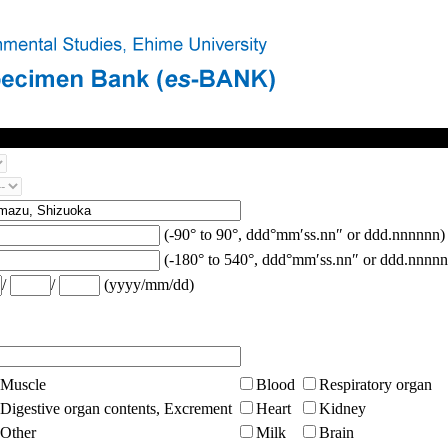
(-90° to 90°, ddd°mm′ss.nn″ or ddd.nnnnnn)
(-180° to 540°, ddd°mm′ss.nn″ or ddd.nnnnn
/
/
(yyyy/mm/dd)
Muscle
Blood
Respiratory organ
Digestive organ contents, Excrement
Heart
Kidney
Other
Milk
Brain