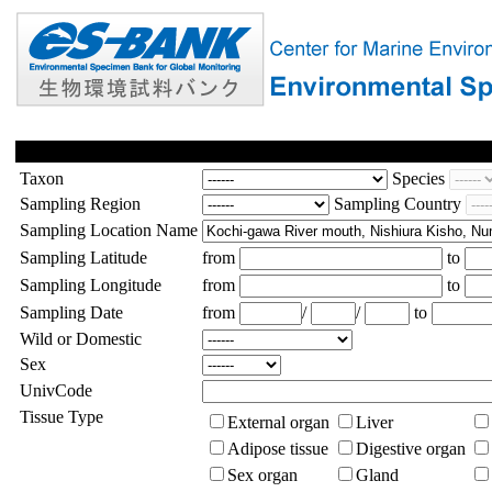
Taxon
Species
Sampling Region
Sampling Country
Sampling Location Name
Sampling Latitude
from
to
Sampling Longitude
from
to
Sampling Date
from
/
/
to
Wild or Domestic
Sex
UnivCode
Tissue Type
External organ
Liver
Adipose tissue
Digestive organ
Sex organ
Gland