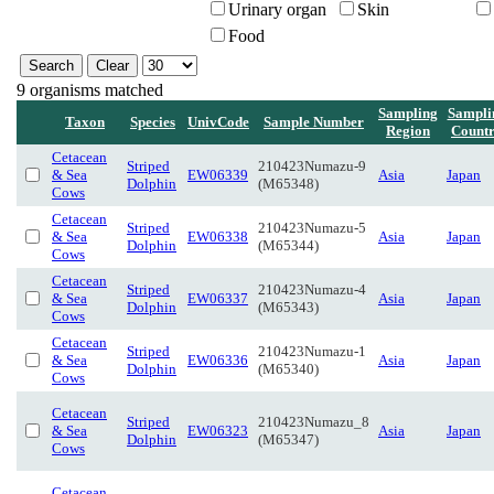
Urinary organ
Skin
Food
9 organisms matched
Sampling
Sampli
Taxon
Species
UnivCode
Sample Number
Region
Count
Cetacean
Striped
210423Numazu-9
& Sea
EW06339
Asia
Japan
Dolphin
(M65348)
Cows
Cetacean
Striped
210423Numazu-5
& Sea
EW06338
Asia
Japan
Dolphin
(M65344)
Cows
Cetacean
Striped
210423Numazu-4
& Sea
EW06337
Asia
Japan
Dolphin
(M65343)
Cows
Cetacean
Striped
210423Numazu-1
& Sea
EW06336
Asia
Japan
Dolphin
(M65340)
Cows
Cetacean
Striped
210423Numazu_8
& Sea
EW06323
Asia
Japan
Dolphin
(M65347)
Cows
Cetacean