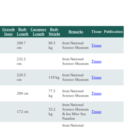
Growth
Body
Carapace
Body
Remarks
Tissue
Publication
Stage
Length
Length
Weight
209.7
96.5
from National
Tissue
cm
kg
Science Museum
232.2
from National
Tissue
cm
Science Museum
229.5
from National
119 kg
Tissue
cm
Science Museum
77.5
from National
200 cm
Tissue
kg
Science Museum
from National
55.2
Science Museum
172 cm
Tissue
kg
& Izu Mito Sea
Paradise
from National