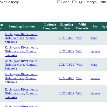
Whole body
Bone
Egg, Embryo, Fetus
ng
Latitude
Sampling
Wild
Sampling Location
Sex
Age
ry
Longitude
Date
Domestic
Kochi-gawa River mouth,
Nishiura Kisho, Numazu,
2021/04/22
Wild
Male
Shizuoka
Kochi-gawa River mouth,
Nishiura Kisho, Numazu,
2021/04/22
Wild
Female
Shizuoka
Kochi-gawa River mouth,
Nishiura Kisho, Numazu,
2021/04/22
Wild
Male
Shizuoka
Kochi-gawa River mouth,
Nishiura Kisho, Numazu,
2021/04/22
Wild
Female
Shizuoka
Kochi-gawa River mouth,
Nishiura Kisho, Numazu,
2021/04/22
Wild
Female
Shizuoka
Kochi-gawa River mouth,