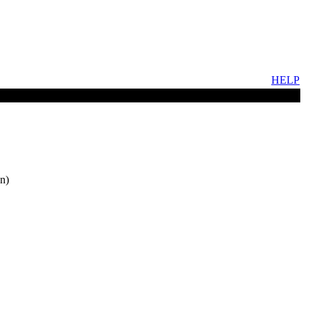
HELP
n)