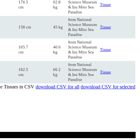
176.5
62.8
Science Museum
Tissue
cm
kg
& Izu Mito Sea
Paradise
from National
Science Museum
158 cm
45 kg
Tissue
& Izu Mito Sea
Paradise
from National
165.7
46.6
Science Museum
Tissue
cm
kg
& Izu Mito Sea
Paradise
from National
182.5
66.2
Science Museum
Tissue
cm
kg
& Izu Mito Sea
Paradise
de Tissues in CSV
download CSV for all
download CSV for selected