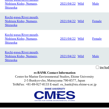
Nishiura Kisho, Numazu,
2021/04/22
Wild
Male
Shizuoka
Kochi-gawa River mouth,
Nishiura Kisho, Numazu,
2021/04/22
Wild
Female
Shizuoka
Kochi-gawa River mouth,
Nishiura Kisho, Numazu,
2021/04/22
Wild
Female
Shizuoka
Kochi-gawa River mouth,
Nishiura Kisho, Numazu,
2021/04/22
Wild
Male
Shizuoka
inclu
es-BANK Contact Information
Center for Marine Environmental Studies, Ehime University
2-5 Bunkyo-cho, Matsuyama 790-8577, Japan
Tel&Fax: +81-89-927-8133 E-mail: es_bank@stu.ehime-u.ac.jp