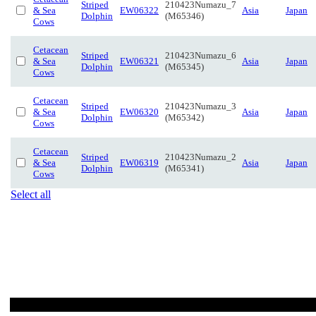
Striped
210423Numazu_7
& Sea
EW06322
Asia
Japan
Dolphin
(M65346)
Cows
Cetacean
Striped
210423Numazu_6
& Sea
EW06321
Asia
Japan
Dolphin
(M65345)
Cows
Cetacean
Striped
210423Numazu_3
& Sea
EW06320
Asia
Japan
Dolphin
(M65342)
Cows
Cetacean
Striped
210423Numazu_2
& Sea
EW06319
Asia
Japan
Dolphin
(M65341)
Cows
Select all