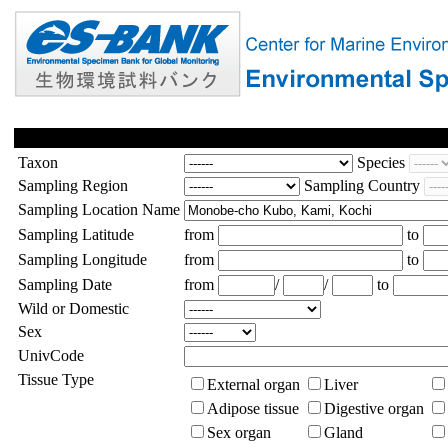
Taxon
Species
Sampling Region
Sampling Country
Sampling Location Name
Sampling Latitude
from
to
Sampling Longitude
from
to
Sampling Date
from
/
/
to
Wild or Domestic
Sex
UnivCode
Tissue Type
External organ
Liver
Adipose tissue
Digestive organ
Sex organ
Gland