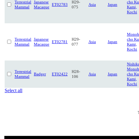
Terrestrial
Japanese
H29-
cho Ku
ET02783
Asia
Japan
Mammal
Macaque
075
Kami,
Kochi
Monob
Terrestrial
Japanese
H29-
cho Ku
ET02781
Asia
Japan
Mammal
Macaque
077
Kami,
Kochi
Nishik
Monob
Terrestrial
H28-
Badger
ET02422
Asia
Japan
cho Ku
Mammal
106
Kami,
Kochi
Select all