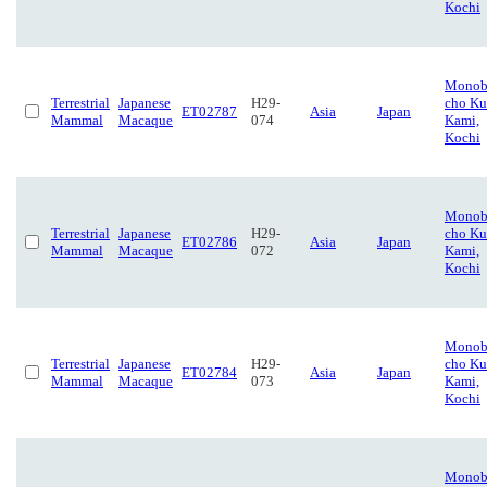
Kochi
Monob
Terrestrial
Japanese
H29-
cho Ku
ET02787
Asia
Japan
Mammal
Macaque
074
Kami,
Kochi
Monob
Terrestrial
Japanese
H29-
cho Ku
ET02786
Asia
Japan
Mammal
Macaque
072
Kami,
Kochi
Monob
Terrestrial
Japanese
H29-
cho Ku
ET02784
Asia
Japan
Mammal
Macaque
073
Kami,
Kochi
Monob