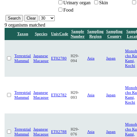
Urinary organ
Skin
Food
9 organisms matched
Sample
Sampling
Sampling
Sampl
Taxon
Species
UnivCode
Number
Region
Country
Locat
Monob
Terrestrial
Japanese
H29-
cho Ku
ET02780
Asia
Japan
Mammal
Macaque
094
Kami,
Kochi
Monob
Terrestrial
Japanese
H29-
cho Ku
ET02782
Asia
Japan
Mammal
Macaque
093
Kami,
Kochi
Monob
Terrestrial
Japanese
H29-
cho Ku
ET02788
Asia
Japan
Mammal
Macaque
076
Kami,