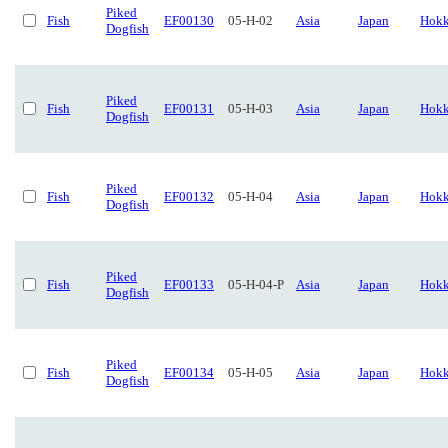
Piked
Fish
EF00130
05-H-02
Asia
Japan
Hokk
Dogfish
Piked
Fish
EF00131
05-H-03
Asia
Japan
Hokk
Dogfish
Piked
Fish
EF00132
05-H-04
Asia
Japan
Hokk
Dogfish
Piked
Fish
EF00133
05-H-04-P
Asia
Japan
Hokk
Dogfish
Piked
Fish
EF00134
05-H-05
Asia
Japan
Hokk
Dogfish