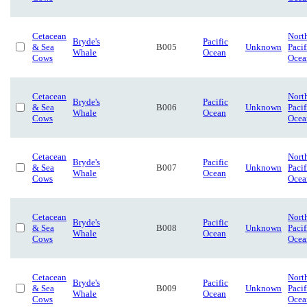
Cetacean
Nort
Bryde's
Pacific
& Sea
B005
Unknown
Pacif
Whale
Ocean
Cows
Ocea
Cetacean
Nort
Bryde's
Pacific
& Sea
B006
Unknown
Pacif
Whale
Ocean
Cows
Ocea
Cetacean
Nort
Bryde's
Pacific
& Sea
B007
Unknown
Pacif
Whale
Ocean
Cows
Ocea
Cetacean
Nort
Bryde's
Pacific
& Sea
B008
Unknown
Pacif
Whale
Ocean
Cows
Ocea
Cetacean
Nort
Bryde's
Pacific
& Sea
B009
Unknown
Pacif
Whale
Ocean
Cows
Ocea