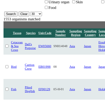
Urinary organ
Skin
Food
1553 organisms matched
Sample
Sampling
Sampling
Samp
Taxon
Species
UnivCode
Number
Region
Country
Loca
Cetacean
Etsuk
Dall's
& Sea
EW05660
SNH14048
Asia
Japan
Hiro
Porpoise
Cows
Hokk
Carrion
Bird
EB01998
08
Asia
Japan
Japa
Crow
Piked
Fish
EF00129
05-H-01
Asia
Japan
Hokk
Dogfish