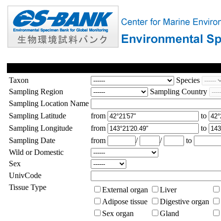
Taxon
Species
Sampling Region
Sampling Country
Sampling Location Name
Sampling Latitude
from
to
Sampling Longitude
from
to
Sampling Date
from
/
/
to
Wild or Domestic
Sex
UnivCode
Tissue Type
External organ
Liver
Adipose tissue
Digestive organ
Sex organ
Gland