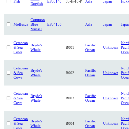
Fish
EF00140
05-H-10-P
Asia
Japan
Hokk
Dogfish
Common
Mollusca
Blue
EF04156
Asia
Japan
Japa
Mussel
Cetacean
Nort
Bryde's
Pacific
& Sea
B001
Unknown
Pacif
Whale
Ocean
Cows
Ocea
Cetacean
Nort
Bryde's
Pacific
& Sea
B002
Unknown
Pacif
Whale
Ocean
Cows
Ocea
Cetacean
Nort
Bryde's
Pacific
& Sea
B003
Unknown
Pacif
Whale
Ocean
Cows
Ocea
Cetacean
Nort
Bryde's
Pacific
& Sea
B004
Unknown
Pacif
Whale
Ocean
Cows
Ocea