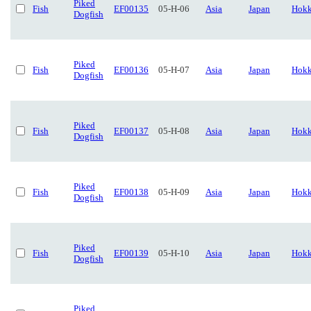
Piked
Fish
EF00135
05-H-06
Asia
Japan
Hokk
Dogfish
Piked
Fish
EF00136
05-H-07
Asia
Japan
Hokk
Dogfish
Piked
Fish
EF00137
05-H-08
Asia
Japan
Hokk
Dogfish
Piked
Fish
EF00138
05-H-09
Asia
Japan
Hokk
Dogfish
Piked
Fish
EF00139
05-H-10
Asia
Japan
Hokk
Dogfish
Piked