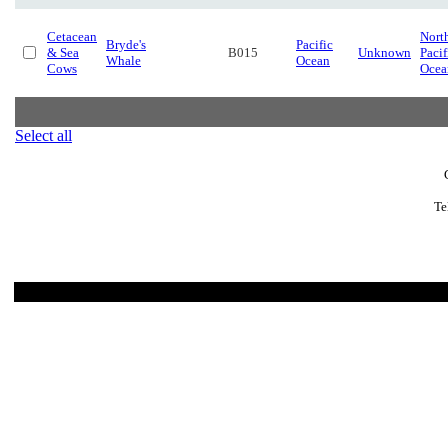
Cetacean
Nort
Bryde's
Pacific
& Sea
B015
Unknown
Pacif
Whale
Ocean
Cows
Ocea
Select all
Te