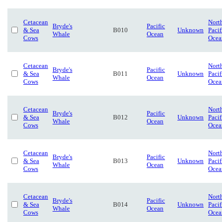
Cetacean
Nort
Bryde's
Pacific
& Sea
B010
Unknown
Pacif
Whale
Ocean
Cows
Ocea
Cetacean
Nort
Bryde's
Pacific
& Sea
B011
Unknown
Pacif
Whale
Ocean
Cows
Ocea
Cetacean
Nort
Bryde's
Pacific
& Sea
B012
Unknown
Pacif
Whale
Ocean
Cows
Ocea
Cetacean
Nort
Bryde's
Pacific
& Sea
B013
Unknown
Pacif
Whale
Ocean
Cows
Ocea
Cetacean
Nort
Bryde's
Pacific
& Sea
B014
Unknown
Pacif
Whale
Ocean
Cows
Ocea