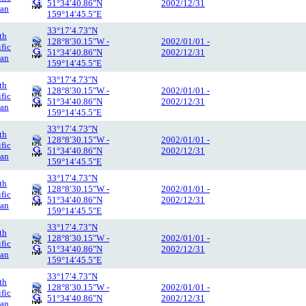
51°34′40.86″N
2002/12/31
an
159°14′45.5″E
33°17′4.73″N
th
128°8′30.15″W -
2002/01/01 -
ific
51°34′40.86″N
2002/12/31
an
159°14′45.5″E
33°17′4.73″N
th
128°8′30.15″W -
2002/01/01 -
ific
51°34′40.86″N
2002/12/31
an
159°14′45.5″E
33°17′4.73″N
th
128°8′30.15″W -
2002/01/01 -
ific
51°34′40.86″N
2002/12/31
an
159°14′45.5″E
33°17′4.73″N
th
128°8′30.15″W -
2002/01/01 -
ific
51°34′40.86″N
2002/12/31
an
159°14′45.5″E
33°17′4.73″N
th
128°8′30.15″W -
2002/01/01 -
ific
51°34′40.86″N
2002/12/31
an
159°14′45.5″E
33°17′4.73″N
th
128°8′30.15″W -
2002/01/01 -
ific
51°34′40.86″N
2002/12/31
an