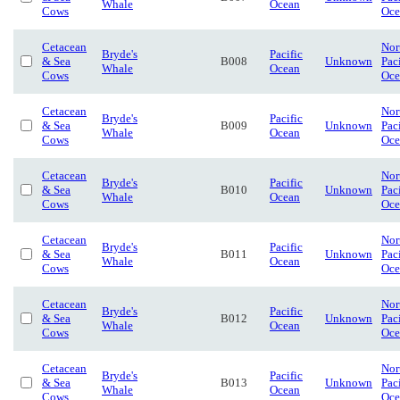
Whale
Ocean
Cows
Oce
Cetacean
Nor
Bryde's
Pacific
& Sea
B008
Unknown
Pac
Whale
Ocean
Cows
Oce
Cetacean
Nor
Bryde's
Pacific
& Sea
B009
Unknown
Pac
Whale
Ocean
Cows
Oce
Cetacean
Nor
Bryde's
Pacific
& Sea
B010
Unknown
Pac
Whale
Ocean
Cows
Oce
Cetacean
Nor
Bryde's
Pacific
& Sea
B011
Unknown
Pac
Whale
Ocean
Cows
Oce
Cetacean
Nor
Bryde's
Pacific
& Sea
B012
Unknown
Pac
Whale
Ocean
Cows
Oce
Cetacean
Nor
Bryde's
Pacific
& Sea
B013
Unknown
Pac
Whale
Ocean
Cows
Oce