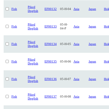
Piked
Fish
EF00132
05-H-04
Asia
Japan
Hok
Dogfish
Piked
05-H-
Fish
EF00133
Asia
Japan
Hok
Dogfish
04-P
Piked
Fish
EF00134
05-H-05
Asia
Japan
Hok
Dogfish
Piked
Fish
EF00135
05-H-06
Asia
Japan
Hok
Dogfish
Piked
Fish
EF00136
05-H-07
Asia
Japan
Hok
Dogfish
Piked
Fish
EF00137
05-H-08
Asia
Japan
Hok
Dogfish