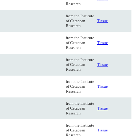
Research
from the Institute
of Cetacean
Tissue
Research
from the Institute
of Cetacean
Tissue
Research
from the Institute
of Cetacean
Tissue
Research
from the Institute
of Cetacean
Tissue
Research
from the Institute
of Cetacean
Tissue
Research
from the Institute
of Cetacean
Tissue
Research