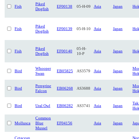
Piked
Fish
EF00138
05-H-09
Asia
Japan
Hok
Dogfish
Piked
Fish
EF00139
05-H-10
Asia
Japan
Hok
Dogfish
Piked
05-H-
Fish
EF00140
Asia
Japan
Hok
Dogfish
10-P
Whooper
Mon
Bird
EB05825
AS3579
Asia
Japan
Swan
Hok
Peregrine
Mon
Bird
EB06268
AS3688
Asia
Japan
Falcon
Hok
Tak
Bird
Ural Owl
EB06282
AS3741
Asia
Japan
Hok
Common
Mollusca
Blue
EF04156
Asia
Japan
Jap
Mussel
Cetacean
Nor