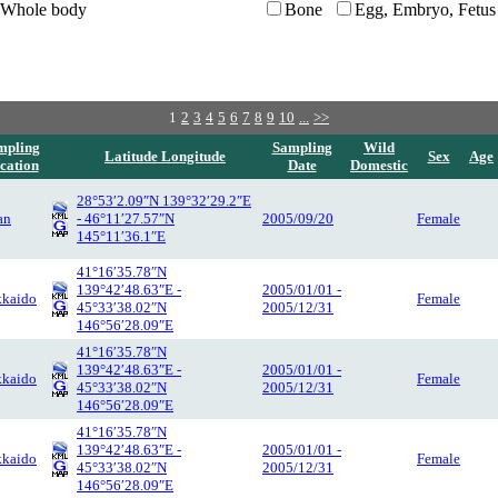
Whole body
Bone
Egg, Embryo, Fetus
1
2
3
4
5
6
7
8
9
10
...
>>
mpling
Sampling
Wild
Latitude Longitude
Sex
Age
cation
Date
Domestic
28°53′2.09″N 139°32′29.2″E
an
- 46°11′27.57″N
2005/09/20
Female
145°11′36.1″E
41°16′35.78″N
139°42′48.63″E -
2005/01/01 -
kaido
Female
45°33′38.02″N
2005/12/31
146°56′28.09″E
41°16′35.78″N
139°42′48.63″E -
2005/01/01 -
kaido
Female
45°33′38.02″N
2005/12/31
146°56′28.09″E
41°16′35.78″N
139°42′48.63″E -
2005/01/01 -
kaido
Female
45°33′38.02″N
2005/12/31
146°56′28.09″E