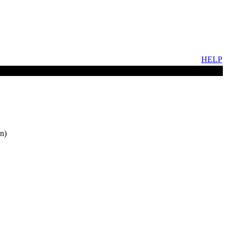
HELP
n)