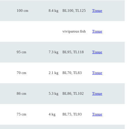
100 cm
8.4 kg
BL100, TL125
Tissue
viviparous fish
Tissue
95 cm
7.3 kg
BL95, TL118
Tissue
70 cm
2.1 kg
BL70, TL83
Tissue
86 cm
5.3 kg
BL86, TL102
Tissue
75 cm
4 kg
BL75, TL93
Tissue