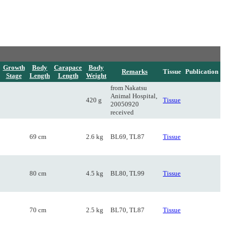
Growth
Body
Carapace
Body
Remarks
Tissue
Publication
Stage
Length
Length
Weight
from Nakatsu
Animal Hospital,
420 g
Tissue
20050920
received
69 cm
2.6 kg
BL69, TL87
Tissue
80 cm
4.5 kg
BL80, TL99
Tissue
70 cm
2.5 kg
BL70, TL87
Tissue