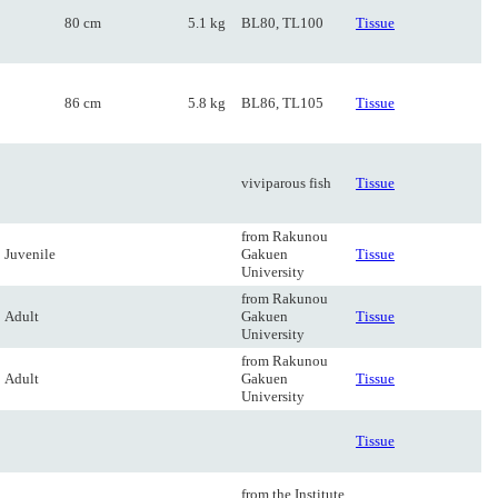
80 cm
5.1 kg
BL80, TL100
Tissue
86 cm
5.8 kg
BL86, TL105
Tissue
viviparous fish
Tissue
from Rakunou
Juvenile
Gakuen
Tissue
University
from Rakunou
Adult
Gakuen
Tissue
University
from Rakunou
Adult
Gakuen
Tissue
University
Tissue
from the Institute