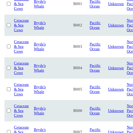
Bryde's
Pacific
& Sea
B001
Unknown
Pac
Whale
Ocean
Cows
Oce
Cetacean
Nor
Bryde's
Pacific
& Sea
B002
Unknown
Pac
Whale
Ocean
Cows
Oce
Cetacean
Nor
Bryde's
Pacific
& Sea
B003
Unknown
Pac
Whale
Ocean
Cows
Oce
Cetacean
Nor
Bryde's
Pacific
& Sea
B004
Unknown
Pac
Whale
Ocean
Cows
Oce
Cetacean
Nor
Bryde's
Pacific
& Sea
B005
Unknown
Pac
Whale
Ocean
Cows
Oce
Cetacean
Nor
Bryde's
Pacific
& Sea
B006
Unknown
Pac
Whale
Ocean
Cows
Oce
Cetacean
Nor
Bryde's
Pacific
& Sea
B007
Unknown
Pac