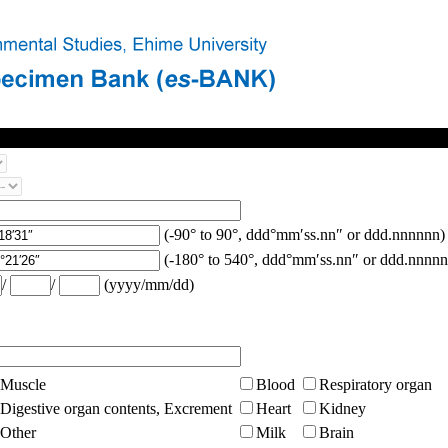
(-90° to 90°, ddd°mm′ss.nn″ or ddd.nnnnnn)
(-180° to 540°, ddd°mm′ss.nn″ or ddd.nnnnn
/
/
(yyyy/mm/dd)
Muscle
Blood
Respiratory organ
Digestive organ contents, Excrement
Heart
Kidney
Other
Milk
Brain