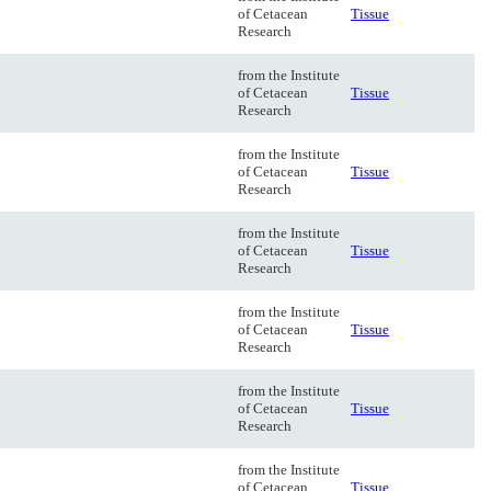
of Cetacean
Tissue
Research
from the Institute
of Cetacean
Tissue
Research
from the Institute
of Cetacean
Tissue
Research
from the Institute
of Cetacean
Tissue
Research
from the Institute
of Cetacean
Tissue
Research
from the Institute
of Cetacean
Tissue
Research
from the Institute
of Cetacean
Tissue