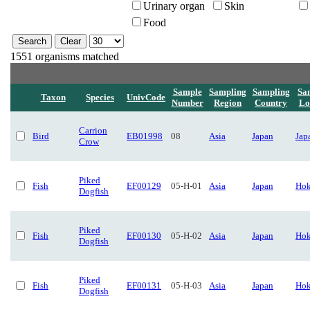
Urinary organ
Skin
Food
1551 organisms matched
Sample
Sampling
Sampling
Sa
Taxon
Species
UnivCode
Number
Region
Country
Lo
Carrion
Bird
EB01998
08
Asia
Japan
Jap
Crow
Piked
Fish
EF00129
05-H-01
Asia
Japan
Hok
Dogfish
Piked
Fish
EF00130
05-H-02
Asia
Japan
Hok
Dogfish
Piked
Fish
EF00131
05-H-03
Asia
Japan
Hok
Dogfish