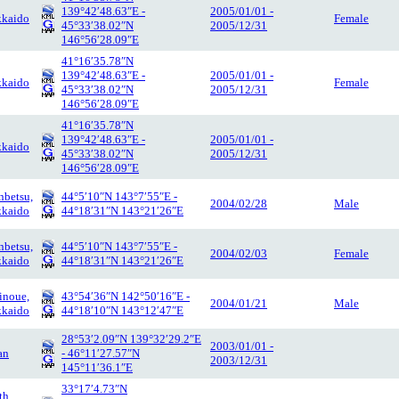
139°42′48.63″E -
2005/01/01 -
kaido
Female
45°33′38.02″N
2005/12/31
146°56′28.09″E
41°16′35.78″N
139°42′48.63″E -
2005/01/01 -
kaido
Female
45°33′38.02″N
2005/12/31
146°56′28.09″E
41°16′35.78″N
139°42′48.63″E -
2005/01/01 -
kaido
45°33′38.02″N
2005/12/31
146°56′28.09″E
betsu,
44°5′10″N 143°7′55″E -
2004/02/28
Male
kaido
44°18′31″N 143°21′26″E
betsu,
44°5′10″N 143°7′55″E -
2004/02/03
Female
kaido
44°18′31″N 143°21′26″E
inoue,
43°54′36″N 142°50′16″E -
2004/01/21
Male
kaido
44°18′10″N 143°12′47″E
28°53′2.09″N 139°32′29.2″E
2003/01/01 -
an
- 46°11′27.57″N
2003/12/31
145°11′36.1″E
33°17′4.73″N
th