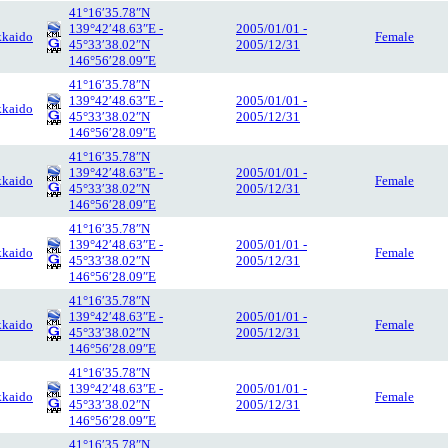
41°16′35.78″N
139°42′48.63″E -
2005/01/01 -
kaido
Female
45°33′38.02″N
2005/12/31
146°56′28.09″E
41°16′35.78″N
139°42′48.63″E -
2005/01/01 -
kaido
45°33′38.02″N
2005/12/31
146°56′28.09″E
41°16′35.78″N
139°42′48.63″E -
2005/01/01 -
kaido
Female
45°33′38.02″N
2005/12/31
146°56′28.09″E
41°16′35.78″N
139°42′48.63″E -
2005/01/01 -
kaido
Female
45°33′38.02″N
2005/12/31
146°56′28.09″E
41°16′35.78″N
139°42′48.63″E -
2005/01/01 -
kaido
Female
45°33′38.02″N
2005/12/31
146°56′28.09″E
41°16′35.78″N
139°42′48.63″E -
2005/01/01 -
kaido
Female
45°33′38.02″N
2005/12/31
146°56′28.09″E
41°16′35.78″N