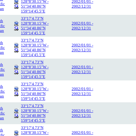
128°8′30.15″W -
2002/01/01 -
ific
51°34′40.86″N
2002/12/31
an
159°14′45.5″E
33°17′4.73″N
th
128°8′30.15″W -
2002/01/01 -
ific
51°34′40.86″N
2002/12/31
an
159°14′45.5″E
33°17′4.73″N
th
128°8′30.15″W -
2002/01/01 -
ific
51°34′40.86″N
2002/12/31
an
159°14′45.5″E
33°17′4.73″N
th
128°8′30.15″W -
2002/01/01 -
ific
51°34′40.86″N
2002/12/31
an
159°14′45.5″E
33°17′4.73″N
th
128°8′30.15″W -
2002/01/01 -
ific
51°34′40.86″N
2002/12/31
an
159°14′45.5″E
33°17′4.73″N
th
128°8′30.15″W -
2002/01/01 -
ific
51°34′40.86″N
2002/12/31
an
159°14′45.5″E
33°17′4.73″N
th
128°8′30.15″W -
2002/01/01 -
ific