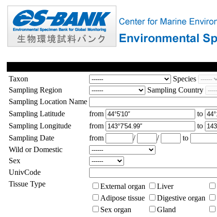
Taxon
Species
Sampling Region
Sampling Country
Sampling Location Name
Sampling Latitude
from
to
Sampling Longitude
from
to
Sampling Date
from
/
/
to
Wild or Domestic
Sex
UnivCode
Tissue Type
External organ
Liver
Adipose tissue
Digestive organ
Sex organ
Gland