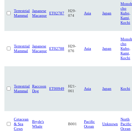
Monob
cho
Terrestrial
Japanese
H29-
ET02787
Asia
Japan
Kubo,
Mammal
Macaque
074
Kami,
Kochi
Monob
cho
Terrestrial
Japanese
H29-
ET02788
Asia
Japan
Kubo,
Mammal
Macaque
076
Kami,
Kochi
Terrestrial
Raccoon
H21-
ET00949
Asia
Japan
Kochi
Mammal
Dog
061
Cetacean
North
Bryde's
Pacific
& Sea
B001
Unknown
Pacific
Whale
Ocean
Cows
Ocean