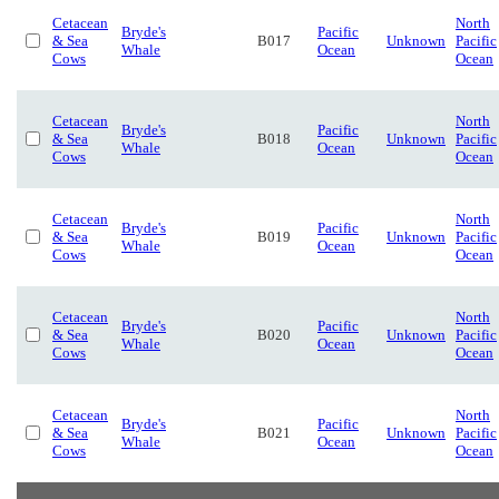
Cetacean
North
Bryde's
Pacific
& Sea
B017
Unknown
Pacific
Whale
Ocean
Cows
Ocean
Cetacean
North
Bryde's
Pacific
& Sea
B018
Unknown
Pacific
Whale
Ocean
Cows
Ocean
Cetacean
North
Bryde's
Pacific
& Sea
B019
Unknown
Pacific
Whale
Ocean
Cows
Ocean
Cetacean
North
Bryde's
Pacific
& Sea
B020
Unknown
Pacific
Whale
Ocean
Cows
Ocean
Cetacean
North
Bryde's
Pacific
& Sea
B021
Unknown
Pacific
Whale
Ocean
Cows
Ocean