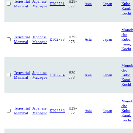
Terrestrial
Japanese
H29-
ET02781
Asia
Japan
Kubo,
Mammal
Macaque
077
Kami,
Kochi
Monob
cho
Terrestrial
Japanese
H29-
ET02783
Asia
Japan
Kubo,
Mammal
Macaque
075
Kami,
Kochi
Monob
cho
Terrestrial
Japanese
H29-
ET02784
Asia
Japan
Kubo,
Mammal
Macaque
073
Kami,
Kochi
Monob
cho
Terrestrial
Japanese
H29-
ET02786
Asia
Japan
Kubo,
Mammal
Macaque
072
Kami,
Kochi