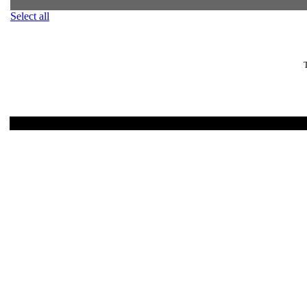
Select all