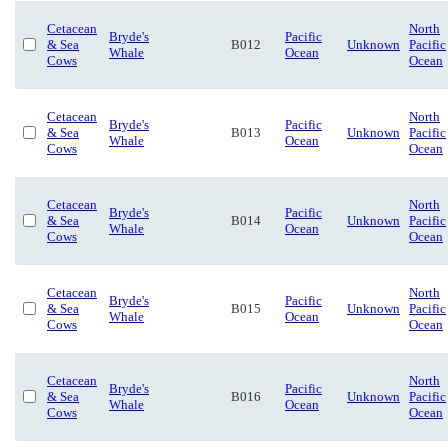
Cetacean
North
Bryde's
Pacific
& Sea
B012
Unknown
Pacific
Whale
Ocean
Cows
Ocean
Cetacean
North
Bryde's
Pacific
& Sea
B013
Unknown
Pacific
Whale
Ocean
Cows
Ocean
Cetacean
North
Bryde's
Pacific
& Sea
B014
Unknown
Pacific
Whale
Ocean
Cows
Ocean
Cetacean
North
Bryde's
Pacific
& Sea
B015
Unknown
Pacific
Whale
Ocean
Cows
Ocean
Cetacean
North
Bryde's
Pacific
& Sea
B016
Unknown
Pacific
Whale
Ocean
Cows
Ocean