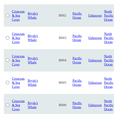
Cetacean
North
Bryde's
Pacific
& Sea
B002
Unknown
Pacific
Whale
Ocean
Cows
Ocean
Cetacean
North
Bryde's
Pacific
& Sea
B003
Unknown
Pacific
Whale
Ocean
Cows
Ocean
Cetacean
North
Bryde's
Pacific
& Sea
B004
Unknown
Pacific
Whale
Ocean
Cows
Ocean
Cetacean
North
Bryde's
Pacific
& Sea
B005
Unknown
Pacific
Whale
Ocean
Cows
Ocean
Cetacean
North
Bryde's
Pacific
& Sea
B006
Unknown
Pacific
Whale
Ocean
Cows
Ocean