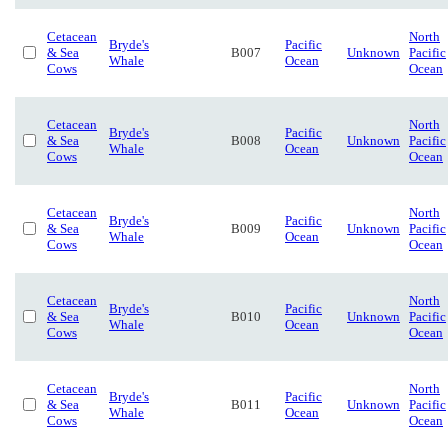
Cetacean
North
Bryde's
Pacific
& Sea
B007
Unknown
Pacific
Whale
Ocean
Cows
Ocean
Cetacean
North
Bryde's
Pacific
& Sea
B008
Unknown
Pacific
Whale
Ocean
Cows
Ocean
Cetacean
North
Bryde's
Pacific
& Sea
B009
Unknown
Pacific
Whale
Ocean
Cows
Ocean
Cetacean
North
Bryde's
Pacific
& Sea
B010
Unknown
Pacific
Whale
Ocean
Cows
Ocean
Cetacean
North
Bryde's
Pacific
& Sea
B011
Unknown
Pacific
Whale
Ocean
Cows
Ocean