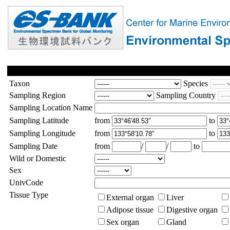
Taxon
Species
Sampling Region
Sampling Country
Sampling Location Name
Sampling Latitude
from
to
Sampling Longitude
from
to
Sampling Date
from
/
/
to
Wild or Domestic
Sex
UnivCode
Tissue Type
External organ
Liver
Adipose tissue
Digestive organ
Sex organ
Gland