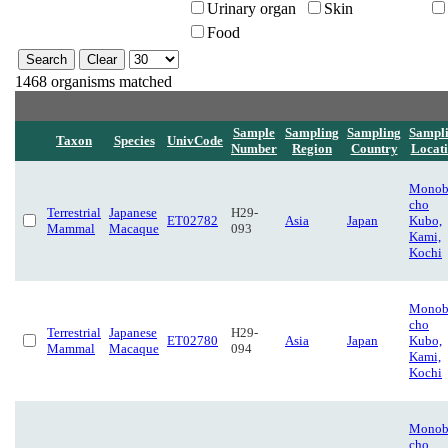
Urinary organ
Skin
Food
1468 organisms matched
Sample
Sampling
Sampling
Sampl
Taxon
Species
UnivCode
Number
Region
Country
Locat
Monob
cho
Terrestrial
Japanese
H29-
ET02782
Asia
Japan
Kubo,
Mammal
Macaque
093
Kami,
Kochi
Monob
cho
Terrestrial
Japanese
H29-
ET02780
Asia
Japan
Kubo,
Mammal
Macaque
094
Kami,
Kochi
Monob
cho