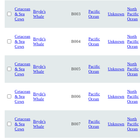
Cetacean
North
Bryde's
Pacific
& Sea
B003
Unknown
Pacific
Whale
Ocean
Cows
Ocean
Cetacean
North
Bryde's
Pacific
& Sea
B004
Unknown
Pacific
Whale
Ocean
Cows
Ocean
Cetacean
North
Bryde's
Pacific
& Sea
B005
Unknown
Pacific
Whale
Ocean
Cows
Ocean
Cetacean
North
Bryde's
Pacific
& Sea
B006
Unknown
Pacific
Whale
Ocean
Cows
Ocean
Cetacean
North
Bryde's
Pacific
& Sea
B007
Unknown
Pacific
Whale
Ocean
Cows
Ocean