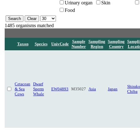
Urinary organ
Skin
Food
1485 organisms matched
Sample
Sampling
Sampling
Sampli
Taxon
Species
UnivCode
Number
Region
Country
Locati
Cetacean
Dwarf
Shirako
& Sea
Sperm
EW04893
M35027
Asia
Japan
Chiba
Cows
Whale