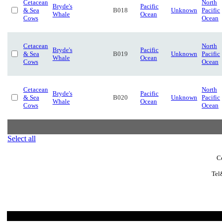
Cetacean
North
Bryde's
Pacific
& Sea
B018
Unknown
Pacific
Whale
Ocean
Cows
Ocean
Cetacean
North
Bryde's
Pacific
& Sea
B019
Unknown
Pacific
Whale
Ocean
Cows
Ocean
Cetacean
North
Bryde's
Pacific
& Sea
B020
Unknown
Pacific
Whale
Ocean
Cows
Ocean
Select all
C
Tel