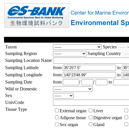
Taxon
Species
Sampling Region
Sampling Country
Sampling Location Name
Sampling Latitude
from
to
Sampling Longitude
from
to
Sampling Date
from
/
/
to
Wild or Domestic
Sex
UnivCode
Tissue Type
External organ
Liver
Adipose tissue
Digestive organ
Sex organ
Gland