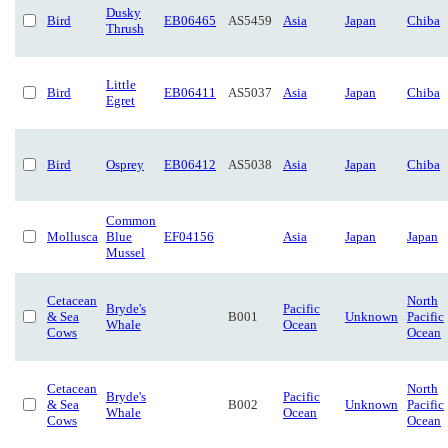
Dusky
Bird
EB06465
AS5459
Asia
Japan
Chiba
Thrush
Little
Bird
EB06411
AS5037
Asia
Japan
Chiba
Egret
Bird
Osprey
EB06412
AS5038
Asia
Japan
Chiba
Common
Mollusca
Blue
EF04156
Asia
Japan
Japan
Mussel
Cetacean
North
Bryde's
Pacific
& Sea
B001
Unknown
Pacific
Whale
Ocean
Cows
Ocean
Cetacean
North
Bryde's
Pacific
& Sea
B002
Unknown
Pacific
Whale
Ocean
Cows
Ocean