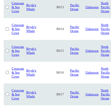
Cetacean
North
Bryde's
Pacific
& Sea
B013
Unknown
Pacific
Whale
Ocean
Cows
Ocean
Cetacean
North
Bryde's
Pacific
& Sea
B014
Unknown
Pacific
Whale
Ocean
Cows
Ocean
Cetacean
North
Bryde's
Pacific
& Sea
B015
Unknown
Pacific
Whale
Ocean
Cows
Ocean
Cetacean
North
Bryde's
Pacific
& Sea
B016
Unknown
Pacific
Whale
Ocean
Cows
Ocean
Cetacean
North
Bryde's
Pacific
& Sea
B017
Unknown
Pacific
Whale
Ocean
Cows
Ocean