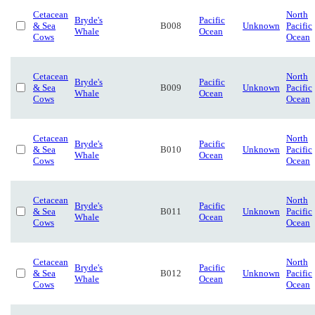
Cetacean
North
Bryde's
Pacific
& Sea
B008
Unknown
Pacific
Whale
Ocean
Cows
Ocean
Cetacean
North
Bryde's
Pacific
& Sea
B009
Unknown
Pacific
Whale
Ocean
Cows
Ocean
Cetacean
North
Bryde's
Pacific
& Sea
B010
Unknown
Pacific
Whale
Ocean
Cows
Ocean
Cetacean
North
Bryde's
Pacific
& Sea
B011
Unknown
Pacific
Whale
Ocean
Cows
Ocean
Cetacean
North
Bryde's
Pacific
& Sea
B012
Unknown
Pacific
Whale
Ocean
Cows
Ocean