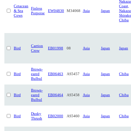
Nakaza
Cetacean
Coast,
Finless
& Sea
EW04830
M34068
Asia
Japan
Nakaza
Porpoise
Cows
Shirako
Chiba
Carrion
Bird
EB01998
08
Asia
Japan
Japan
Crow
Brown-
Bird
eared
EB06463
AS5457
Asia
Japan
Chiba
Bulbul
Brown-
Bird
eared
EB06464
AS5458
Asia
Japan
Chiba
Bulbul
Dusky
Bird
EB02000
AS5460
Asia
Japan
Chiba
Thrush