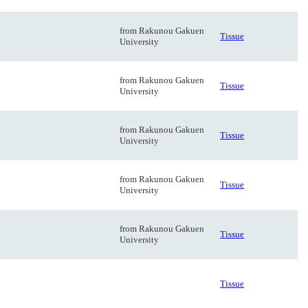
from Rakunou Gakuen
Tissue
University
from Rakunou Gakuen
Tissue
University
from Rakunou Gakuen
Tissue
University
from Rakunou Gakuen
Tissue
University
from Rakunou Gakuen
Tissue
University
Tissue