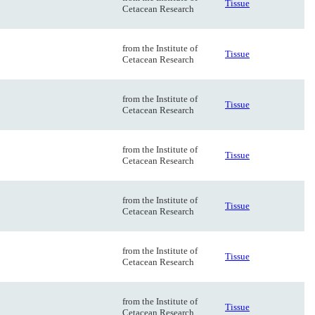
Tissue
Cetacean Research
from the Institute of
Tissue
Cetacean Research
from the Institute of
Tissue
Cetacean Research
from the Institute of
Tissue
Cetacean Research
from the Institute of
Tissue
Cetacean Research
from the Institute of
Tissue
Cetacean Research
from the Institute of
Tissue
Cetacean Research