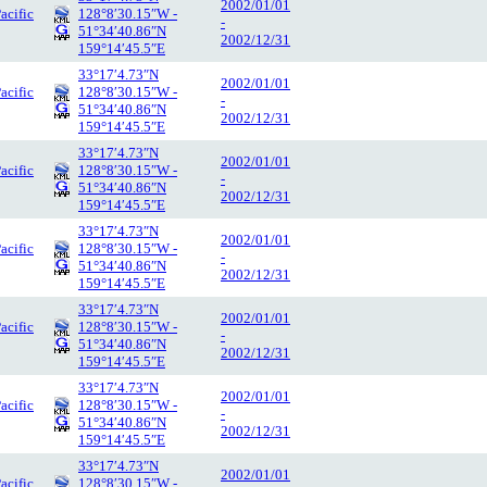
2002/01/01
acific
128°8′30.15″W -
-
51°34′40.86″N
2002/12/31
159°14′45.5″E
33°17′4.73″N
2002/01/01
acific
128°8′30.15″W -
-
51°34′40.86″N
2002/12/31
159°14′45.5″E
33°17′4.73″N
2002/01/01
acific
128°8′30.15″W -
-
51°34′40.86″N
2002/12/31
159°14′45.5″E
33°17′4.73″N
2002/01/01
acific
128°8′30.15″W -
-
51°34′40.86″N
2002/12/31
159°14′45.5″E
33°17′4.73″N
2002/01/01
acific
128°8′30.15″W -
-
51°34′40.86″N
2002/12/31
159°14′45.5″E
33°17′4.73″N
2002/01/01
acific
128°8′30.15″W -
-
51°34′40.86″N
2002/12/31
159°14′45.5″E
33°17′4.73″N
2002/01/01
acific
128°8′30.15″W -