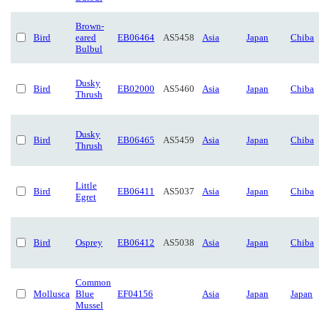
Brown-
Bird
eared
EB06464
AS5458
Asia
Japan
Chiba
Bulbul
Dusky
Bird
EB02000
AS5460
Asia
Japan
Chiba
Thrush
Dusky
Bird
EB06465
AS5459
Asia
Japan
Chiba
Thrush
Little
Bird
EB06411
AS5037
Asia
Japan
Chiba
Egret
Bird
Osprey
EB06412
AS5038
Asia
Japan
Chiba
Common
Mollusca
Blue
EF04156
Asia
Japan
Japan
Mussel