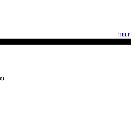
HELP
n)