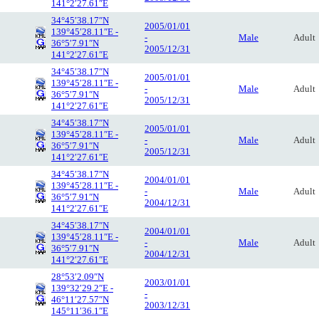
141°2′27.61″E
34°45′38.17″N
2005/01/01
139°45′28.11″E -
-
Male
Adult
36°5′7.91″N
2005/12/31
141°2′27.61″E
34°45′38.17″N
2005/01/01
139°45′28.11″E -
-
Male
Adult
36°5′7.91″N
2005/12/31
141°2′27.61″E
34°45′38.17″N
2005/01/01
139°45′28.11″E -
-
Male
Adult
36°5′7.91″N
2005/12/31
141°2′27.61″E
34°45′38.17″N
2004/01/01
139°45′28.11″E -
-
Male
Adult
36°5′7.91″N
2004/12/31
141°2′27.61″E
34°45′38.17″N
2004/01/01
139°45′28.11″E -
-
Male
Adult
36°5′7.91″N
2004/12/31
141°2′27.61″E
28°53′2.09″N
2003/01/01
139°32′29.2″E -
-
46°11′27.57″N
2003/12/31
145°11′36.1″E