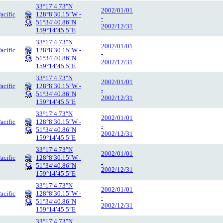
33°17′4.73″N
2002/01/01
acific
128°8′30.15″W -
-
51°34′40.86″N
2002/12/31
159°14′45.5″E
33°17′4.73″N
2002/01/01
acific
128°8′30.15″W -
-
51°34′40.86″N
2002/12/31
159°14′45.5″E
33°17′4.73″N
2002/01/01
acific
128°8′30.15″W -
-
51°34′40.86″N
2002/12/31
159°14′45.5″E
33°17′4.73″N
2002/01/01
acific
128°8′30.15″W -
-
51°34′40.86″N
2002/12/31
159°14′45.5″E
33°17′4.73″N
2002/01/01
acific
128°8′30.15″W -
-
51°34′40.86″N
2002/12/31
159°14′45.5″E
33°17′4.73″N
2002/01/01
acific
128°8′30.15″W -
-
51°34′40.86″N
2002/12/31
159°14′45.5″E
33°17′4.73″N