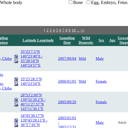
Whole body
Bone
Egg, Embryo, Fetus
1
2
3
4
5
6
7
8
9
10
...
>>
pling
Sampling
Wild
Growt
Latitude Longitude
Sex
Age
ation
Date
Domestic
Stag
35°25′7.5″N
140°23′49″E -
o, Chiba
2007/09/04
Wild
Male
35°28′18″N
140°24′57″E
to
35°25′28.5″N
2006/01/05
Wild
Female
to,
140°23′54″E
o, Chiba
28°53′2.09″N
139°32′29.2″E -
2005/09/20
Female
46°11′27.57″N
145°11′36.1″E
34°45′38.17″N
2005/01/01
139°45′28.11″E -
-
Male
Adult
36°5′7.91″N
2005/12/31