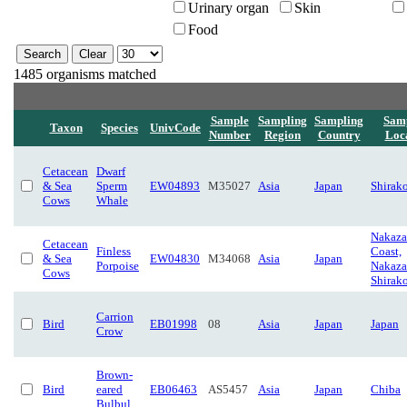
Urinary organ
Skin
Food
1485 organisms matched
Sample
Sampling
Sampling
Sam
Taxon
Species
UnivCode
Number
Region
Country
Loc
Cetacean
Dwarf
& Sea
Sperm
EW04893
M35027
Asia
Japan
Shirak
Cows
Whale
Nakaza
Cetacean
Finless
Coast,
& Sea
EW04830
M34068
Asia
Japan
Porpoise
Nakaza
Cows
Shirak
Carrion
Bird
EB01998
08
Asia
Japan
Japan
Crow
Brown-
Bird
eared
EB06463
AS5457
Asia
Japan
Chiba
Bulbul