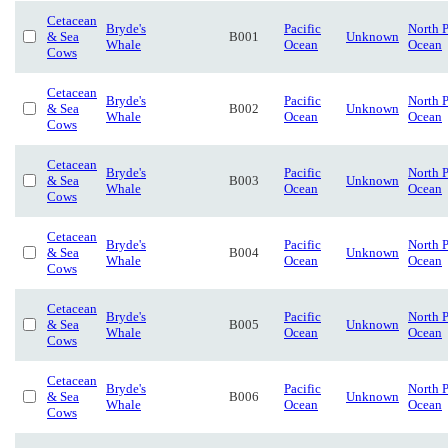
Cetacean
Bryde's
Pacific
North P
& Sea
B001
Unknown
Whale
Ocean
Ocean
Cows
Cetacean
Bryde's
Pacific
North P
& Sea
B002
Unknown
Whale
Ocean
Ocean
Cows
Cetacean
Bryde's
Pacific
North P
& Sea
B003
Unknown
Whale
Ocean
Ocean
Cows
Cetacean
Bryde's
Pacific
North P
& Sea
B004
Unknown
Whale
Ocean
Ocean
Cows
Cetacean
Bryde's
Pacific
North P
& Sea
B005
Unknown
Whale
Ocean
Ocean
Cows
Cetacean
Bryde's
Pacific
North P
& Sea
B006
Unknown
Whale
Ocean
Ocean
Cows