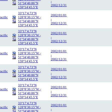
-
51°34′40.86″N
2002/12/31
159°14′45.5″E
33°17′4.73″N
2002/01/01
acific
128°8′30.15″W -
-
51°34′40.86″N
2002/12/31
159°14′45.5″E
33°17′4.73″N
2002/01/01
acific
128°8′30.15″W -
-
51°34′40.86″N
2002/12/31
159°14′45.5″E
33°17′4.73″N
2002/01/01
acific
128°8′30.15″W -
-
51°34′40.86″N
2002/12/31
159°14′45.5″E
33°17′4.73″N
2002/01/01
acific
128°8′30.15″W -
-
51°34′40.86″N
2002/12/31
159°14′45.5″E
33°17′4.73″N
2002/01/01
acific
128°8′30.15″W -
-
51°34′40.86″N
2002/12/31
159°14′45.5″E
33°17′4.73″N
2002/01/01
acific
128°8′30.15″W -
-
51°34′40.86″N