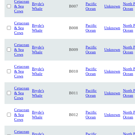
Cetacean
Bryde's
Pacific
North P
& Sea
B007
Unknown
Whale
Ocean
Ocean
Cows
Cetacean
Bryde's
Pacific
North P
& Sea
B008
Unknown
Whale
Ocean
Ocean
Cows
Cetacean
Bryde's
Pacific
North P
& Sea
B009
Unknown
Whale
Ocean
Ocean
Cows
Cetacean
Bryde's
Pacific
North P
& Sea
B010
Unknown
Whale
Ocean
Ocean
Cows
Cetacean
Bryde's
Pacific
North P
& Sea
B011
Unknown
Whale
Ocean
Ocean
Cows
Cetacean
Bryde's
Pacific
North P
& Sea
B012
Unknown
Whale
Ocean
Ocean
Cows
Cetacean
Bryde's
Pacific
North P