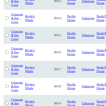
& Sea
B013
Unknown
Whale
Ocean
Ocean
Cows
Cetacean
Bryde's
Pacific
North P
& Sea
B014
Unknown
Whale
Ocean
Ocean
Cows
Cetacean
Bryde's
Pacific
North P
& Sea
B015
Unknown
Whale
Ocean
Ocean
Cows
Cetacean
Bryde's
Pacific
North P
& Sea
B016
Unknown
Whale
Ocean
Ocean
Cows
Cetacean
Bryde's
Pacific
North P
& Sea
B017
Unknown
Whale
Ocean
Ocean
Cows
Cetacean
Bryde's
Pacific
North P
& Sea
B018
Unknown
Whale
Ocean
Ocean
Cows
Cetacean
Bryde's
Pacific
North P
& Sea
B019
Unknown
Whale
Ocean
Ocean