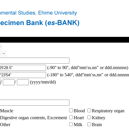
(-90° to 90°, ddd°mm′ss.nn″ or ddd.nnnnnn)
(-180° to 540°, ddd°mm′ss.nn″ or ddd.nnnnn
/
/
(yyyy/mm/dd)
Muscle
Blood
Respiratory organ
Digestive organ contents, Excrement
Heart
Kidney
Other
Milk
Brain