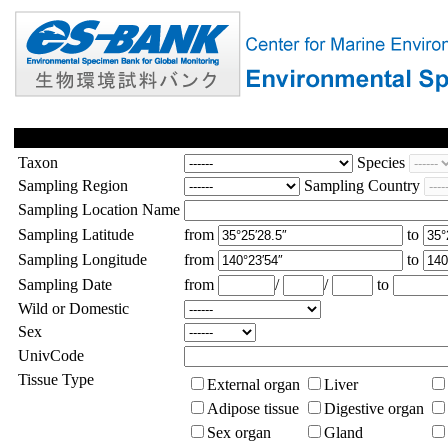
Taxon
Species
Sampling Region
Sampling Country
Sampling Location Name
Sampling Latitude
from
to
Sampling Longitude
from
to
Sampling Date
from
/
/
to
Wild or Domestic
Sex
UnivCode
Tissue Type
External organ
Liver
Adipose tissue
Digestive organ
Sex organ
Gland