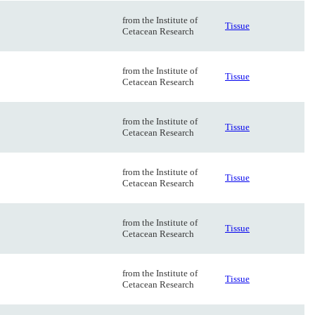
from the Institute of
Tissue
Cetacean Research
from the Institute of
Tissue
Cetacean Research
from the Institute of
Tissue
Cetacean Research
from the Institute of
Tissue
Cetacean Research
from the Institute of
Tissue
Cetacean Research
from the Institute of
Tissue
Cetacean Research