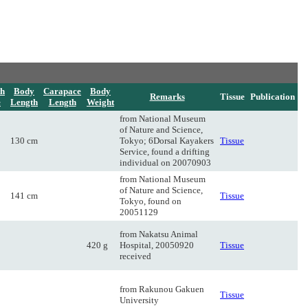
h
Body
Carapace
Body
Remarks
Tissue
Publication
e
Length
Length
Weight
from National Museum
of Nature and Science,
130 cm
Tokyo; 6Dorsal Kayakers
Tissue
Service, found a drifting
individual on 20070903
from National Museum
of Nature and Science,
141 cm
Tissue
Tokyo, found on
20051129
from Nakatsu Animal
420 g
Hospital, 20050920
Tissue
received
from Rakunou Gakuen
Tissue
University