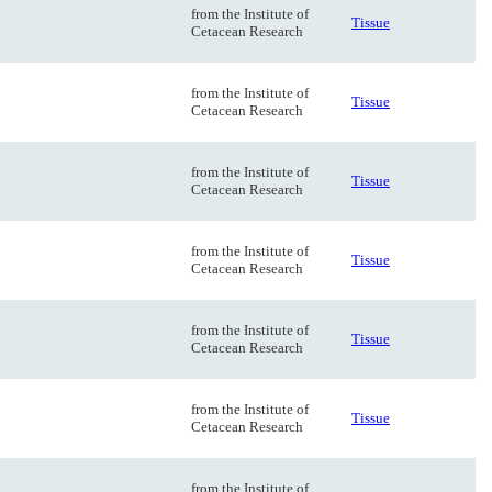
from the Institute of
Tissue
Cetacean Research
from the Institute of
Tissue
Cetacean Research
from the Institute of
Tissue
Cetacean Research
from the Institute of
Tissue
Cetacean Research
from the Institute of
Tissue
Cetacean Research
from the Institute of
Tissue
Cetacean Research
from the Institute of